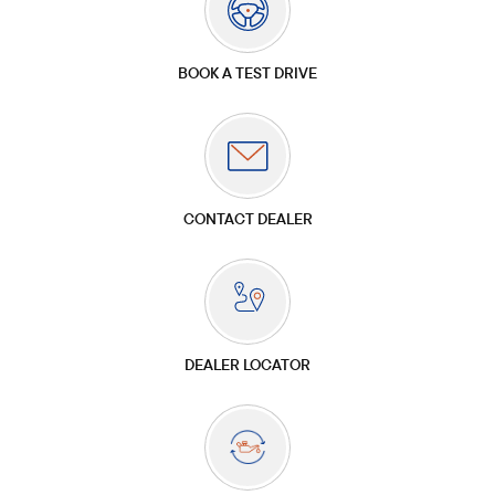
BOOK A TEST DRIVE
CONTACT DEALER
DEALER LOCATOR