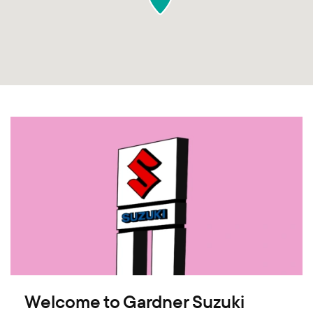
Welcome to Gardner Suzuki