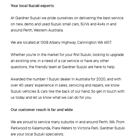
Your local Suzuki experts
At Gardner Suzuki we pride ourselves on delivering the best service
on new, demo and used Suzuki small cars, SUVs and 4x4s in and
around Perth, Western Australia.
We are located at 1308 Albany Highway, Cannington WA 6107.
Whether you’re in the market for your first Suzuki, looking to upgrade
an existing one, in a need of a car service or have any other
questions, the friendly team at Gardner Suzuki are here to help.
Awarded the number 1 Suzuki dealer in Australia for 2020, and with
over 40 years’ experience in sales, servicing and repairs, we know
Suzuki vehicles & cars like the back of our hand. So get in touch with
us today and let us know what we can do for you.
Our customer reach is far and wide
We are proud to service many suburbs in and around Perth, WA. From
Parkwood to Kalamunda, Piara Waters to Victoria Park, Gardner Suzuki
are your local Suzuki specialists.