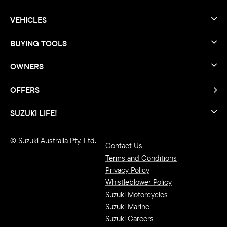
VEHICLES
BUYING TOOLS
OWNERS
OFFERS
SUZUKI LIFE!
© Suzuki Australia Pty. Ltd.
Contact Us
Terms and Conditions
Privacy Policy
Whistleblower Policy
Suzuki Motorcycles
Suzuki Marine
Suzuki Careers