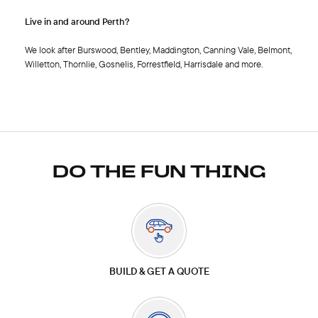
Live in and around Perth?
We look after Burswood, Bentley, Maddington, Canning Vale, Belmont,
Willetton, Thornlie, Gosnelis, Forrestfield, Harrisdale and more.
DO THE FUN THING
BUILD & GET A QUOTE