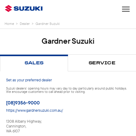
Home
>
Dealer
>
Gardner Suzuki
Gardner Suzuki
SALES
SERVICE
Set as your preferred dealer
Suzuki dealers' opening hours may vary day to day particularly around public holidays.
We encourage customers to call ahead prior to visiting.
[08]9356-9000
https://www.gardnersuzuki.com.au/
1308 Albany Highway
,
Cannington
,
WA
6107