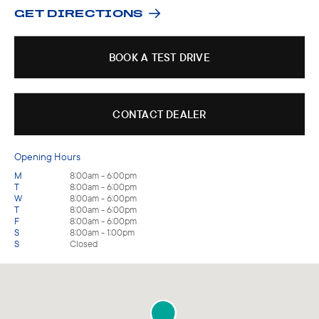
GET DIRECTIONS
BOOK A TEST DRIVE
CONTACT DEALER
Opening Hours
M
8:00am - 6:00pm
T
8:00am - 6:00pm
W
8:00am - 6:00pm
T
8:00am - 6:00pm
F
8:00am - 6:00pm
S
8:00am - 1:00pm
S
Closed