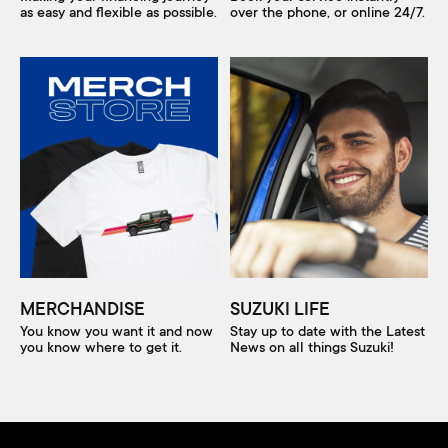
as easy and flexible as possible.
over the phone, or online 24/7.
MERCHANDISE
SUZUKI LIFE
You know you want it and now
Stay up to date with the Latest
you know where to get it.
News on all things Suzuki!