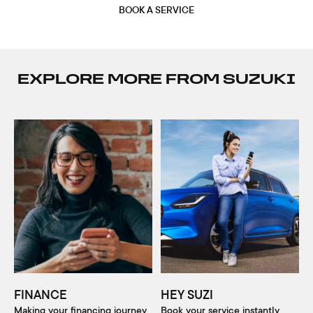
BOOK A SERVICE
EXPLORE MORE FROM SUZUKI
FINANCE
HEY SUZI
Making your financing journey
Book your service instantly