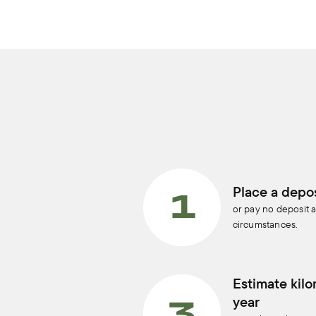
Place a depos
or pay no deposit a
circumstances.
Estimate kilo
year