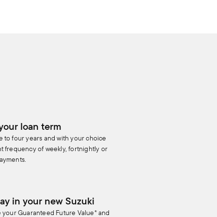
your loan term
 to four years and with your choice
 frequency of weekly, fortnightly or
ayments.
ay in your new Suzuki
e your Guaranteed Future Value* and