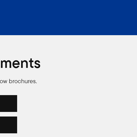
uments
low brochures.