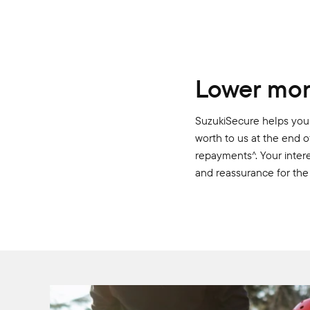
Lower mon
SuzukiSecure helps you 
worth to us at the end o
repayments^. Your intere
and reassurance for the