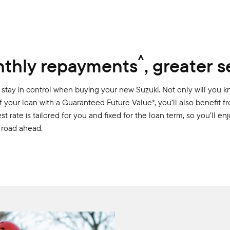
^
thly repayments
, greater s
stay in control when buying your new Suzuki. Not only will you k
f your loan with a Guaranteed Future Value*, you’ll also benefit 
st rate is tailored for you and fixed for the loan term, so you’ll e
 road ahead.