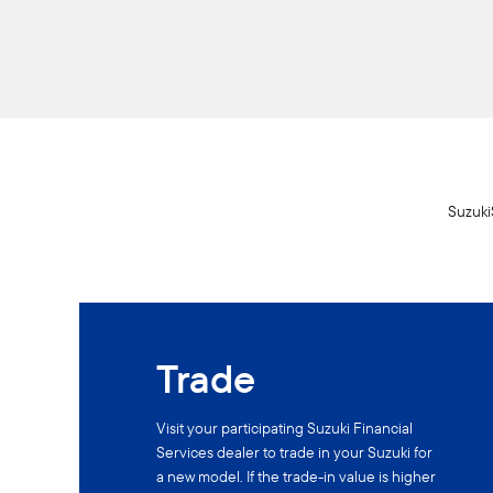
SuzukiS
Trade
Visit your participating Suzuki Financial
Services dealer to trade in your Suzuki for
a new model. If the trade-in value is higher