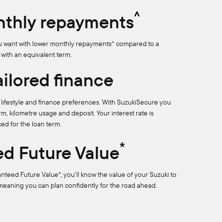
^
thly repayments
ou want with lower monthly repayments^ compared to a
 with an equivalent term.
tailored finance
ur lifestyle and finance preferences. With SuzukiSecure you
m, kilometre usage and deposit. Your interest rate is
xed for the loan term.
*
d Future Value
anteed Future Value*, you’ll know the value of your Suzuki to
 meaning you can plan confidently for the road ahead.