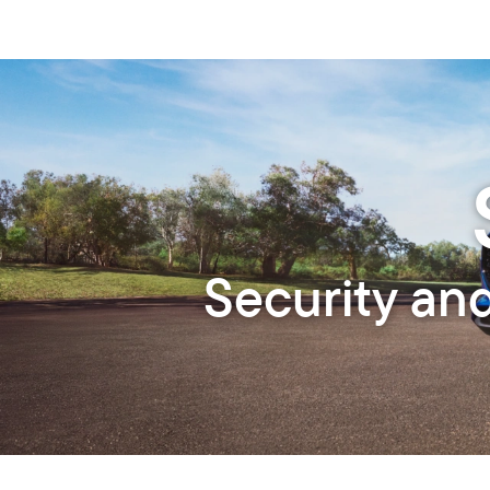
Security an