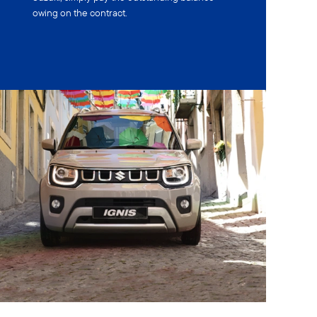
owing on the contract.