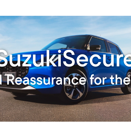
SuzukiSecur
d Reassurance for the