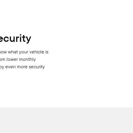
ecurity
now what your vehicle is
from lower monthly
njoy even more security