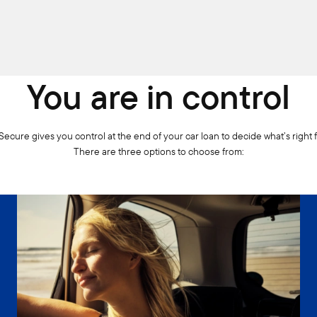
You are in control
ecure gives you control at the end of your car loan to decide what’s right 
There are three options to choose from: