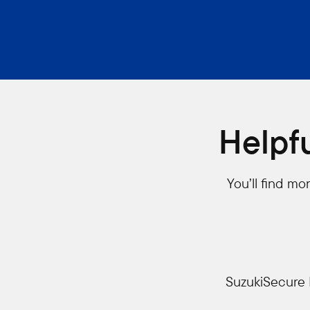
Helpf
You’ll find m
SuzukiSecure 