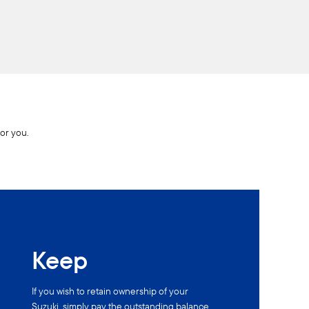
for you.
Keep
If you wish to retain ownership of your
Suzuki, simply pay the outstanding balance