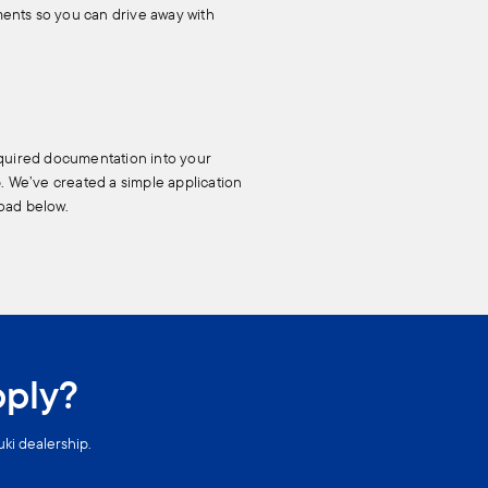
ents so you can drive away with
equired documentation into your
p. We’ve created a simple application
oad below.
pply?
uki dealership.