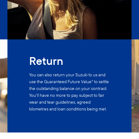
Return
You can also return your Suzuki to us and
use the Guaranteed Future Value* to settle
the outstanding balance on your contract.
You’ll have no more to pay subject to fair
wear and tear guidelines, agreed
kilometres and loan conditions being met.