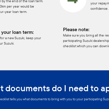
al by the end of the loan term.
your repaym
00km per year would be
confidence.
ur-year loan term.
Please note:
 your loan term:
Make sure you bring all the r
 for a new Suzuki, keep your
participating Suzuki dealershi
ur Suzuki.
checklist which you can downl
 documents do I need to a
ecklist tells you what documents to bring with you to your participating Suz