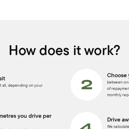
How does it work?
Choose 
it
between one
t all, depending on your
of repayment
monthly rep
metres you drive per
Drive aw
We calculat