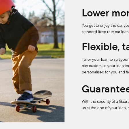
Lower mon
You get to enjoy the car y
standard fixed rate car loan
Flexible, 
Tailor your loan to suit yo
can customise your loan ter
personalised for you and fi
Guarantee
With the security of a Guar
us at the end of your loan,