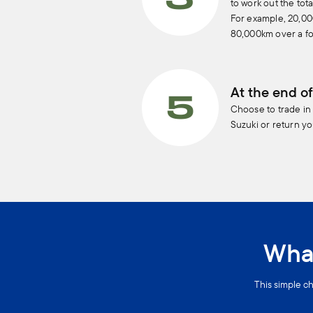
to work out the tot
For example, 20,0
80,000km over a fo
At the end of
Choose to trade in
Suzuki or return yo
What
This simple ch