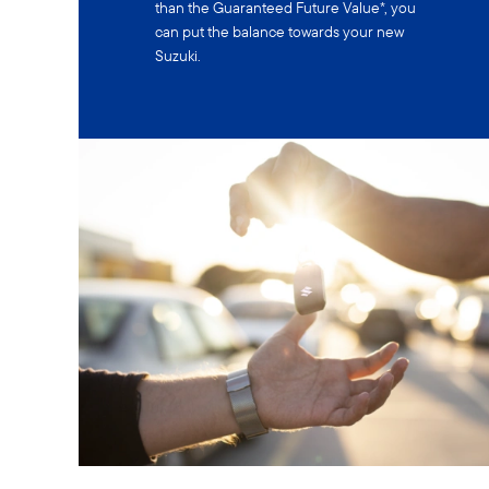
than the Guaranteed Future Value*, you
can put the balance towards your new
Suzuki.