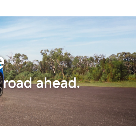
e
 road ahead.