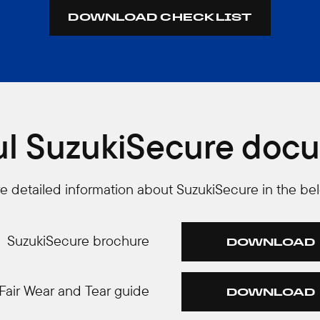
DOWNLOAD CHECKLIST
ul SuzukiSecure doc
ore detailed information about SuzukiSecure in the be
SuzukiSecure brochure
DOWNLOAD
Fair Wear and Tear guide
DOWNLOAD