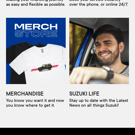
as easy and flexible as possible.
over the phone, or online 24/7.
MERCHANDISE
SUZUKI LIFE
You know you want it and now
Stay up to date with the Latest
you know where to get it.
News on all things Suzuki!