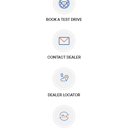
BOOK A TEST DRIVE
CONTACT DEALER
DEALER LOCATOR