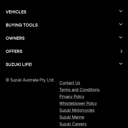
VEHICLES
BUYING TOOLS
OWNERS
OFFERS
SUZUKI LIFE!
© Suzuki Australia Pty. Ltd.
Contact Us
Terms and Conditions
Privacy Policy
Whistleblower Policy
Suzuki Motorcycles
Suzuki Marine
Suzuki Careers