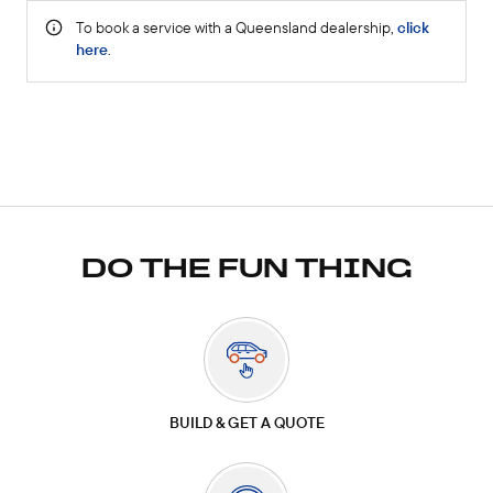
DO THE FUN THING
BUILD & GET A QUOTE