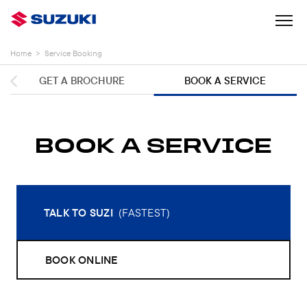
Home
>
Service Booking
GET A BROCHURE
BOOK A SERVICE