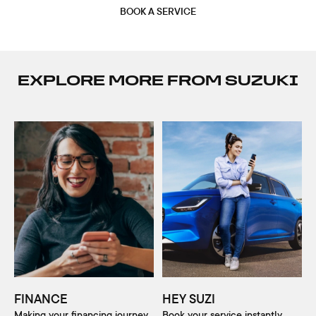
BOOK A SERVICE
EXPLORE MORE FROM SUZUKI
FINANCE
HEY SUZI
Making your financing journey
Book your service instantly