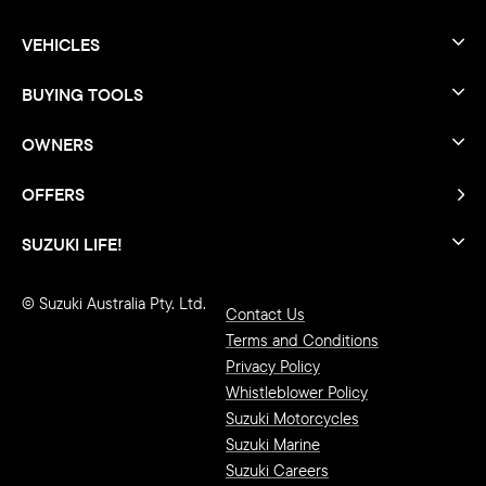
VEHICLES
BUYING TOOLS
OWNERS
OFFERS
SUZUKI LIFE!
© Suzuki Australia Pty. Ltd.
Contact Us
Terms and Conditions
Privacy Policy
Whistleblower Policy
Suzuki Motorcycles
Suzuki Marine
Suzuki Careers