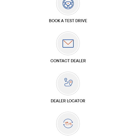
BOOK A TEST DRIVE
CONTACT DEALER
DEALER LOCATOR