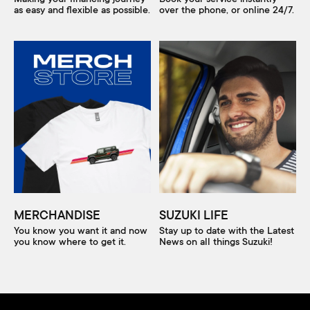
as easy and flexible as possible.
over the phone, or online 24/7.
MERCHANDISE
SUZUKI LIFE
You know you want it and now
Stay up to date with the Latest
you know where to get it.
News on all things Suzuki!