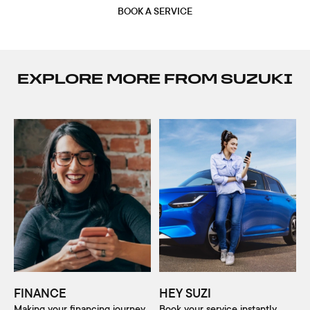
BOOK A SERVICE
EXPLORE MORE FROM SUZUKI
FINANCE
HEY SUZI
Making your financing journey
Book your service instantly