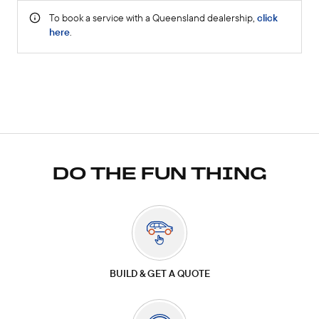
DO THE FUN THING
BUILD & GET A QUOTE