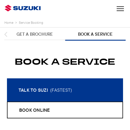
Home
>
Service Booking
GET A BROCHURE
BOOK A SERVICE