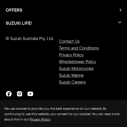
OFFERS
SUZUKI LIFE!
© Suzuki Australia Pty. Ltd.
Contact Us
Terms and Conditions
Privacy Policy
Whistleblower Policy
Suzuki Motorcycles
Suzuki Marine
Suzuki Careers
We use cookies to provide you the best experience on our website. By
continuing to use this website, you consent to our cookies. You can read more
about this in our
Privacy Policy
.