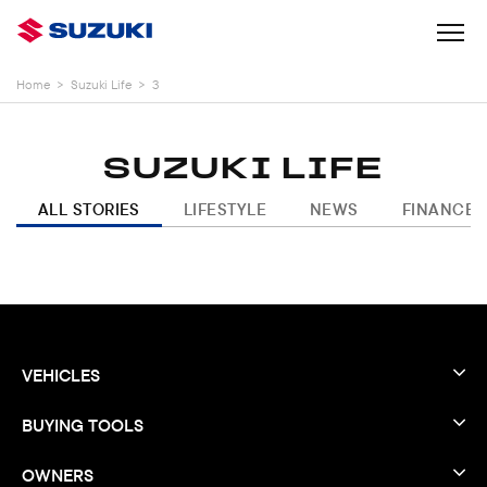
Home
>
Suzuki Life
>
3
SUZUKI LIFE
ALL STORIES
LIFESTYLE
NEWS
FINANCE
VEHICLES
BUYING TOOLS
OWNERS