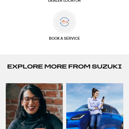
DEALER LOCATOR
BOOK A SERVICE
EXPLORE MORE FROM SUZUKI