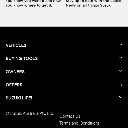
You know you want it and now
Stay up to date with the Latest
you know where to get it.
News on all things Suzuki!
VEHICLES
BUYING TOOLS
OWNERS
OFFERS
SUZUKI LIFE!
© Suzuki Australia Pty. Ltd.
Contact Us
Terms and Conditions