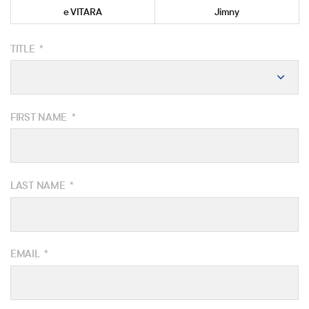
e VITARA
Jimny
TITLE
*
FIRST NAME
*
LAST NAME
*
EMAIL
*