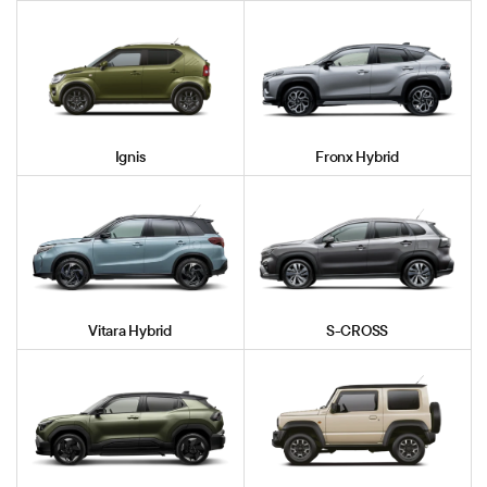
Ignis
Fronx Hybrid
Vitara Hybrid
S-CROSS