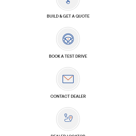
BUILD & GET A QUOTE
BOOK A TEST DRIVE
CONTACT DEALER