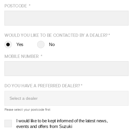
POSTCODE
*
WOULD YOU LIKE TO BE
CONTACTED BY A DEALER?
*
Yes
No
MOBILE NUMBER
*
DO YOU HAVE A PREFERRED DEALER?
*
Please select your postcode first
I would like to be kept informed of the latest news,
events and offers from Suzuki