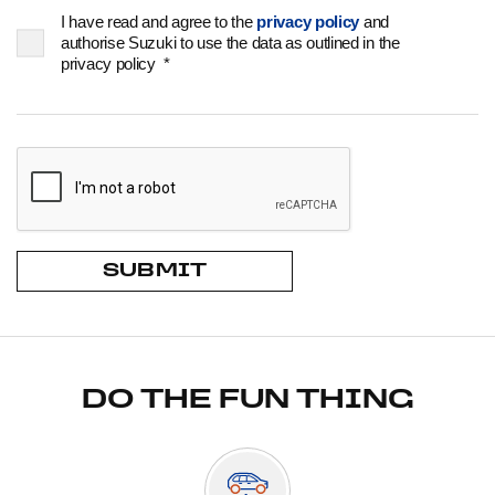
I have read and agree to the
privacy policy
and
authorise Suzuki to use the data as outlined in the
privacy policy
*
SUBMIT
DO THE FUN THING