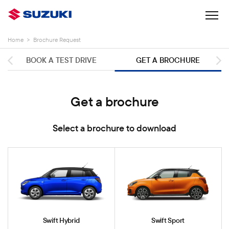
Home
>
Brochure Request
BOOK A TEST DRIVE
GET A BROCHURE
Get a brochure
Select a brochure to download
Swift Hybrid
Swift Sport