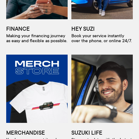
FINANCE
HEY SUZI
Making your financing journey
Book your service instantly
as easy and flexible as possible.
over the phone, or online 24/7.
MERCHANDISE
SUZUKI LIFE