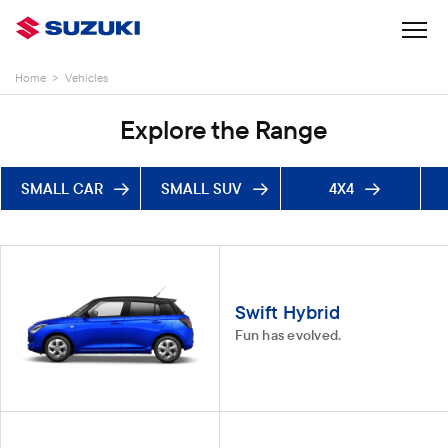
Home
>
Vehicles
Explore the Range
SMALL CAR
SMALL SUV
4X4
Swift Hybrid
Fun has evolved.