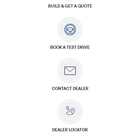
BUILD & GET A QUOTE
BOOK A TEST DRIVE
CONTACT DEALER
DEALER LOCATOR