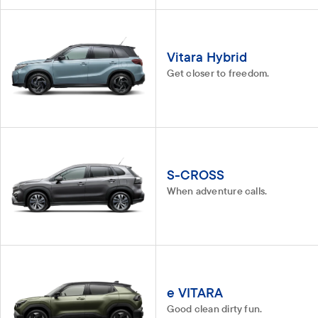
Vitara Hybrid
Get closer to freedom.
S-CROSS
When adventure calls.
e VITARA
Good clean dirty fun.