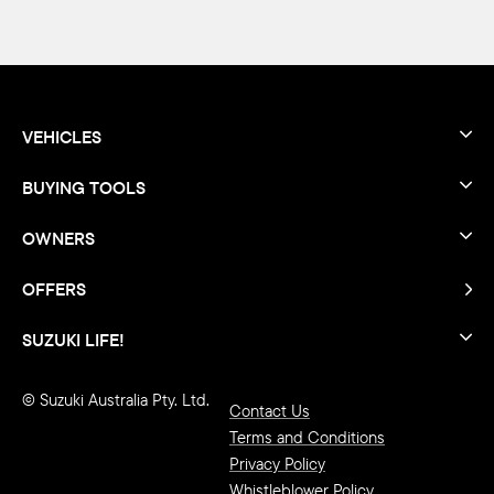
VEHICLES
BUYING TOOLS
OWNERS
OFFERS
SUZUKI LIFE!
© Suzuki Australia Pty. Ltd.
Contact Us
Terms and Conditions
Privacy Policy
Whistleblower Policy