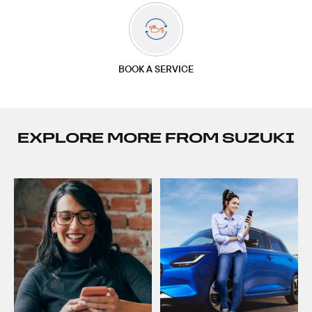
BOOK A SERVICE
EXPLORE MORE FROM SUZUKI