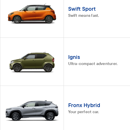
Swift Sport
Swift means fast.
Ignis
Ultra-compact adventurer.
Fronx Hybrid
Your perfect car.