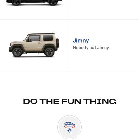
Jimny
Nobody but Jimny.
DO THE FUN THING