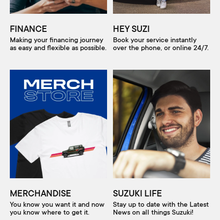
FINANCE
HEY SUZI
Making your financing journey
Book your service instantly
as easy and flexible as possible.
over the phone, or online 24/7.
MERCHANDISE
SUZUKI LIFE
You know you want it and now
Stay up to date with the Latest
you know where to get it.
News on all things Suzuki!