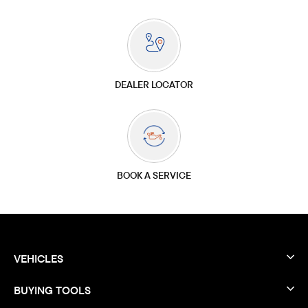
DEALER LOCATOR
BOOK A SERVICE
VEHICLES
BUYING TOOLS