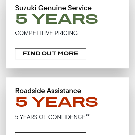
Suzuki Genuine Service
5 YEARS
COMPETITIVE PRICING
FIND OUT MORE
Roadside Assistance
5 YEARS
∞
5 YEARS OF CONFIDENCE