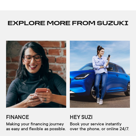
EXPLORE MORE FROM SUZUKI
FINANCE
HEY SUZI
Making your financing journey
Book your service instantly
as easy and flexible as possible.
over the phone, or online 24/7.