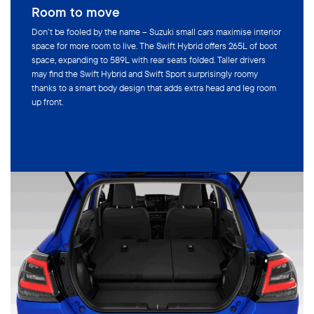
Room to move
Don’t be fooled by the name – Suzuki small cars maximise interior
space for more room to live. The Swift Hybrid offers 265L of boot
space, expanding to 589L with rear seats folded. Taller drivers
may find the Swift Hybrid and Swift Sport surprisingly roomy
thanks to a smart body design that adds extra head and leg room
up front.