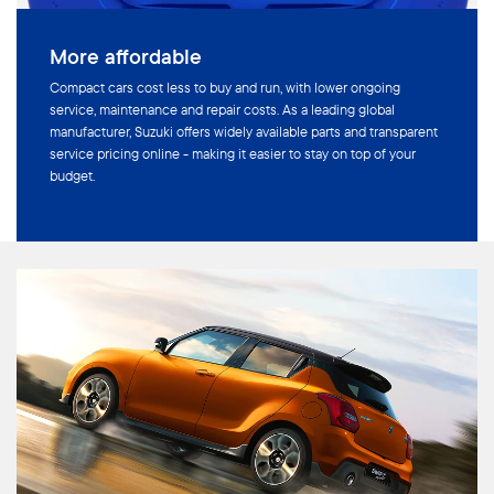
More affordable
Compact cars cost less to buy and run, with lower ongoing
service, maintenance and repair costs. As a leading global
manufacturer, Suzuki offers widely available parts and transparent
service pricing online - making it easier to stay on top of your
budget.