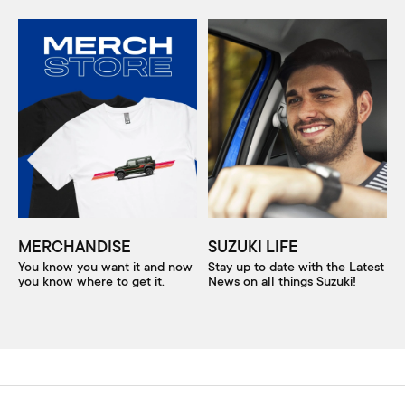
MERCHANDISE
SUZUKI LIFE
You know you want it and now
Stay up to date with the Latest
you know where to get it.
News on all things Suzuki!