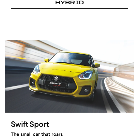
HYBRID
Swift Sport
The small car that roars