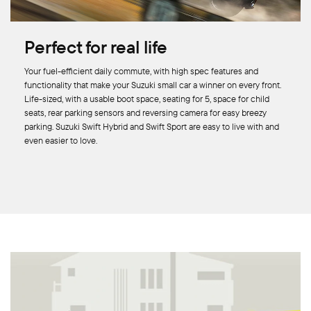
Perfect for real life
Your fuel-efficient daily commute, with high spec features and
functionality that make your Suzuki small car a winner on every front.
Life-sized, with a usable boot space, seating for 5, space for child
seats, rear parking sensors and reversing camera for easy breezy
parking. Suzuki Swift Hybrid and Swift Sport are easy to live with and
even easier to love.