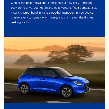
One of the best things about small cars is how easy - and fun -
they are to drive. Just get in and go anywhere. Their compact size
means sharper handling and smoother manoeuvring, so you can
master every turn, merge with ease, and claim even the tightest
parking spots.