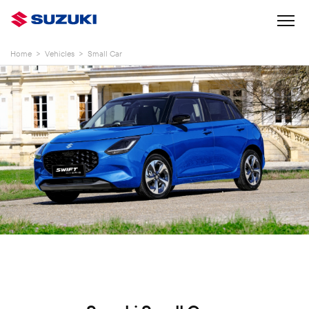
Home
>
Vehicles
>
Small Car