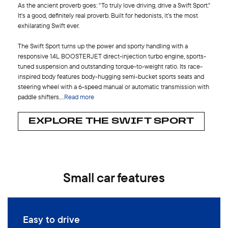
As the ancient proverb goes: "To truly love driving, drive a Swift Sport."
It's a good, definitely real proverb. Built for hedonists, it’s the most
exhilarating Swift ever.
The Swift Sport turns up the power and sporty handling with a
responsive 1.4L BOOSTERJET direct-injection turbo engine, sports-
tuned suspension and outstanding torque-to-weight ratio. Its race-
inspired body features body-hugging semi-bucket sports seats and
steering wheel with a 6-speed manual or automatic transmission with
paddle shifters.
...
Read more
EXPLORE THE SWIFT SPORT
Small car features
Easy to drive