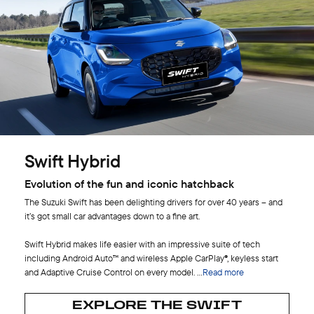
Swift Hybrid
Evolution of the fun and iconic hatchback
The Suzuki Swift has been delighting drivers for over 40 years – and
it’s got small car advantages down to a fine art.
Swift Hybrid makes life easier with an impressive suite of tech
including Android Auto™ and wireless Apple CarPlay®, keyless start
and Adaptive Cruise Control on every model.
...
Read more
EXPLORE THE SWIFT