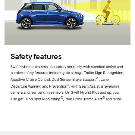
Safety features
Swift Hybrid takes small car safety seriously, with standard active and
passive safety features including six airbags, Traffic Sign Recognition,
∅
Adaptive Cruise Control, Dual Sensor Brake Support
, Lane
±
Departure Warning and Prevention
, High Beam Assist, a reversing
camera and rear parking sensors. On Swift Hybrid Plus and up, you
∅
∅
also get Blind Spot Monitoring
, Rear Cross Traffic Alert
and more.