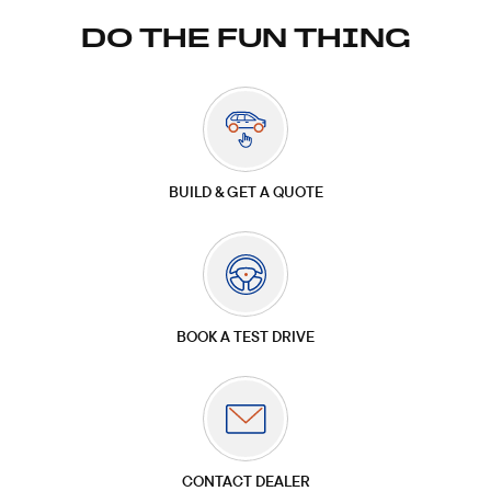
DO THE FUN THING
BUILD & GET A QUOTE
BOOK A TEST DRIVE
CONTACT DEALER