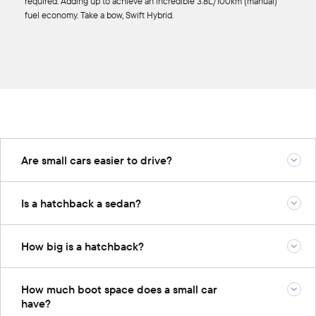
required. Adding up to achieve an incredible 3.8L/100km (manual)
fuel economy. Take a bow, Swift Hybrid.
Are small cars easier to drive?
Is a hatchback a sedan?
How big is a hatchback?
How much boot space does a small car
have?