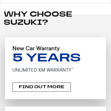
WHY CHOOSE
SUZUKI?
New Car Warranty
5 YEARS
~
UNLIMITED KM WARRANTY
FIND OUT MORE