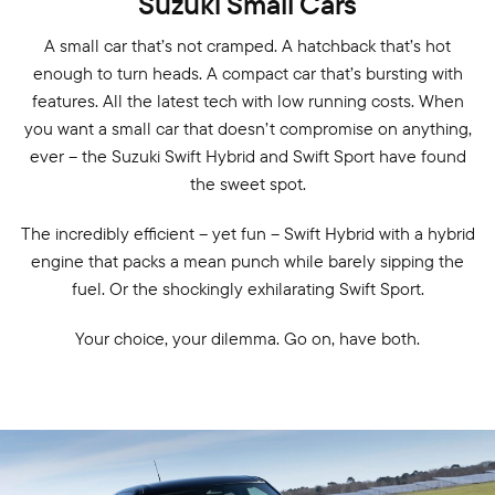
Suzuki Small Cars
A small car that’s not cramped. A hatchback that’s hot
enough to turn heads. A compact car that’s bursting with
features. All the latest tech with low running costs. When
you want a small car that doesn’t compromise on anything,
ever – the Suzuki Swift Hybrid and Swift Sport have found
the sweet spot.
The incredibly efficient – yet fun – Swift Hybrid with a hybrid
engine that packs a mean punch while barely sipping the
fuel. Or the shockingly exhilarating Swift Sport.
Your choice, your dilemma. Go on, have both.