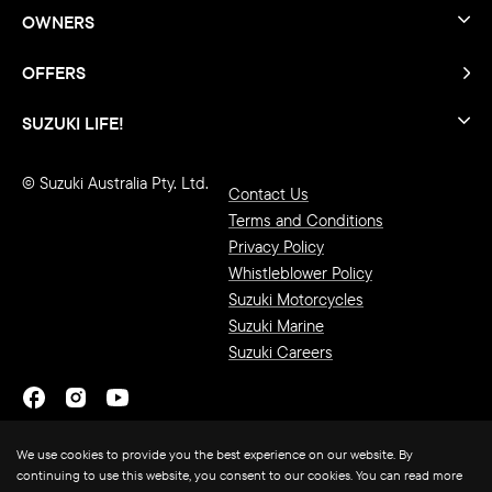
OWNERS
OFFERS
SUZUKI LIFE!
© Suzuki Australia Pty. Ltd.
Contact Us
Terms and Conditions
Privacy Policy
Whistleblower Policy
Suzuki Motorcycles
Suzuki Marine
Suzuki Careers
We use cookies to provide you the best experience on our website. By
continuing to use this website, you consent to our cookies. You can read more