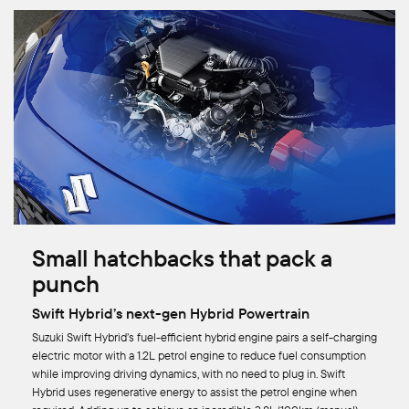
Small hatchbacks that pack a
punch
Swift Hybrid’s next-gen Hybrid Powertrain
Suzuki Swift Hybrid’s fuel-efficient hybrid engine pairs a self-charging
electric motor with a 1.2L petrol engine to reduce fuel consumption
while improving driving dynamics, with no need to plug in. Swift
Hybrid uses regenerative energy to assist the petrol engine when