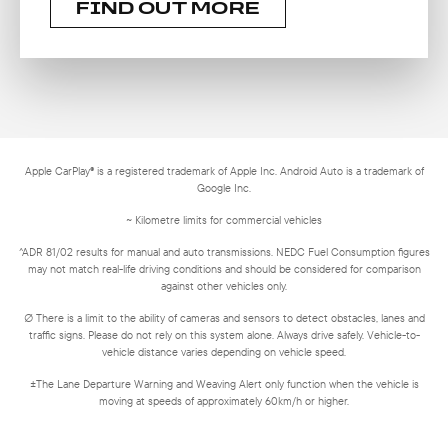
FIND OUT MORE
Apple CarPlay® is a registered trademark of Apple Inc. Android Auto is a trademark of
Google Inc.
~ Kilometre limits for commercial vehicles
^ADR 81/02 results for manual and auto transmissions. NEDC Fuel Consumption figures
may not match real-life driving conditions and should be considered for comparison
against other vehicles only.
∅ There is a limit to the ability of cameras and sensors to detect obstacles, lanes and
traffic signs. Please do not rely on this system alone. Always drive safely. Vehicle-to-
vehicle distance varies depending on vehicle speed.
±The Lane Departure Warning and Weaving Alert only function when the vehicle is
moving at speeds of approximately 60km/h or higher.