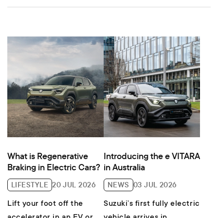
What is Regenerative
Introducing the e VITARA
Braking in Electric Cars?
in Australia
LIFESTYLE
20 JUL 2026
NEWS
03 JUL 2026
Lift your foot off the
Suzuki’s first fully electric
accelerator in an EV or
vehicle arrives in