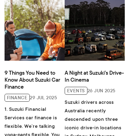
9 Things You Need to
A Night at Suzuki's Drive-
Know About Suzuki Car
In Cinema
Finance
EVENTS
26 JUN 2025
FINANCE
29 JUL 2025
Suzuki drivers across
1. Suzuki Financial
Australia recently
Services car finance is
descended upon three
flexible. We’re talking
iconic drive-in locations
yoga-pants flexible. You