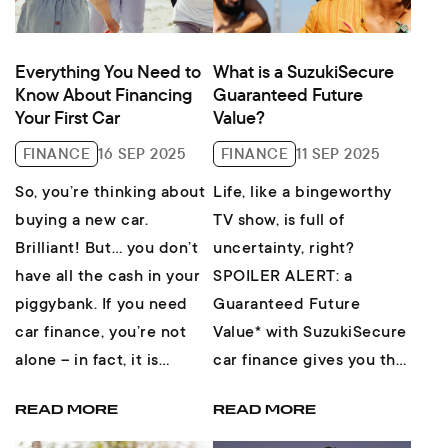
Everything You Need to
What is a SuzukiSecure
Know About Financing
Guaranteed Future
Your First Car
Value?
FINANCE
16 SEP 2025
FINANCE
11 SEP 2025
So, you’re thinking about
Life, like a bingeworthy
buying a new car.
TV show, is full of
Brilliant! But… you don’t
uncertainty, right?
have all the cash in your
SPOILER ALERT: a
piggybank. If you need
Guaranteed Future
car finance, you’re not
Value* with SuzukiSecure
alone – in fact, it is
car finance gives you the
estimated that 90% of
security of knowing
READ MORE
READ MORE
ne...
what’s ahead, AND the
freed...