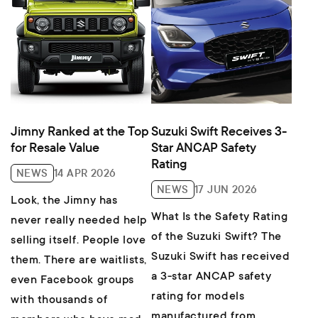
Jimny Ranked at the Top
Suzuki Swift Receives 3-
for Resale Value
Star ANCAP Safety
Rating
NEWS
14 APR 2026
NEWS
17 JUN 2026
Look, the Jimny has
What Is the Safety Rating
never really needed help
of the Suzuki Swift? The
selling itself. People love
Suzuki Swift has received
them. There are waitlists,
a 3-star ANCAP safety
even Facebook groups
rating for models
with thousands of
manufactured from