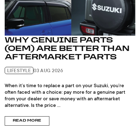
WHY GENUINE PARTS
(OEM) ARE BETTER THAN
AFTERMARKET PARTS
LIFESTYLE
03 AUG 2026
When it’s time to replace a part on your Suzuki, you’re
often faced with a choice: pay more for a genuine part
from your dealer or save money with an aftermarket
alternative. Is the price ...
READ MORE