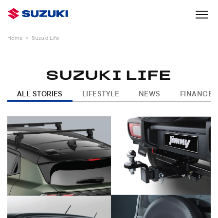
Home
>
Suzuki Life
SUZUKI LIFE
ALL STORIES
LIFESTYLE
NEWS
FINANCE