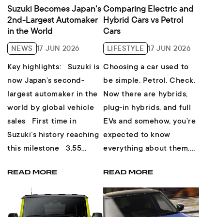
Suzuki Becomes Japan’s
Comparing Electric and
2nd-Largest Automaker
Hybrid Cars vs Petrol
in the World
Cars
NEWS
17 JUN 2026
LIFESTYLE
17 JUN 2026
Key highlights: Suzuki is
Choosing a car used to
now Japan’s second-
be simple. Petrol. Check.
largest automaker in the
Now there are hybrids,
world by global vehicle
plug-in hybrids, and full
sales First time in
EVs and somehow, you’re
Suzuki’s history reaching
expected to know
this milestone 3.55
everything about them.
million vehicles sol...
But don’t worry, here’s ...
READ MORE
READ MORE