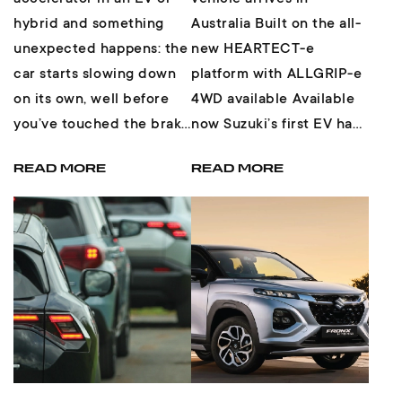
hybrid and something
Australia Built on the all-
unexpected happens: the
new HEARTECT-e
car starts slowing down
platform with ALLGRIP-e
on its own, well before
4WD available Available
you’ve touched the brake
now Suzuki’s first EV has
pedal. Most drivers have
arrived Something new...
READ MORE
READ MORE
felt...