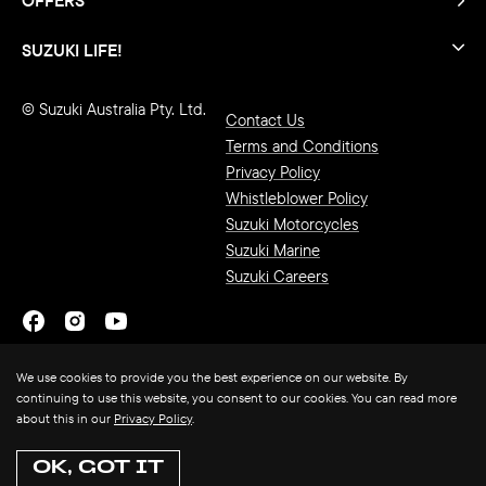
SUZUKI LIFE!
© Suzuki Australia Pty. Ltd.
Contact Us
Terms and Conditions
Privacy Policy
Whistleblower Policy
Suzuki Motorcycles
Suzuki Marine
Suzuki Careers
We use cookies to provide you the best experience on our website. By
continuing to use this website, you consent to our cookies. You can read more
about this in our
Privacy Policy
.
OK, GOT IT