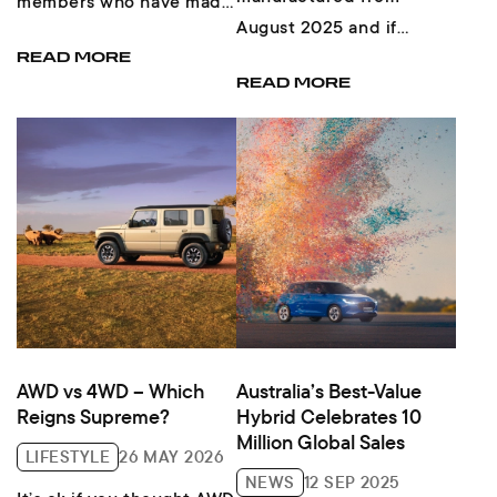
members who have made
August 2025 and if
the Jimny their entire
you’ve been doing your
READ MORE
personality. And...
READ MORE
research, it’s wort...
AWD vs 4WD – Which
Australia’s Best-Value
Reigns Supreme?
Hybrid Celebrates 10
Million Global Sales
LIFESTYLE
26 MAY 2026
NEWS
12 SEP 2025