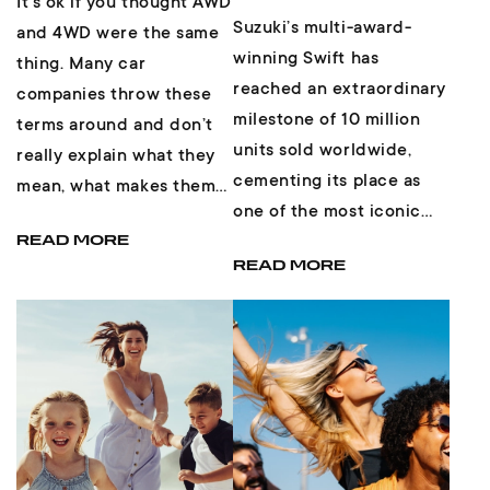
It’s ok if you thought AWD
Suzuki’s multi-award-
and 4WD were the same
winning Swift has
thing. Many car
reached an extraordinary
companies throw these
milestone of 10 million
terms around and don’t
units sold worldwide,
really explain what they
cementing its place as
mean, what makes them
one of the most iconic
different, and if one is
and enduring small cars
READ MORE
better than th...
READ MORE
in automotive hist...