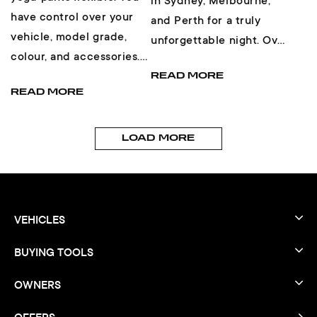
in Sydney, Melbourne,
have control over your
and Perth for a truly
vehicle, model grade,
unforgettable night. Over
colour, and accessories.
450 cars pulled up across
Then, you get the choice
READ MORE
the three events...
READ MORE
of finance...
LOAD MORE
VEHICLES
BUYING TOOLS
OWNERS
OFFERS