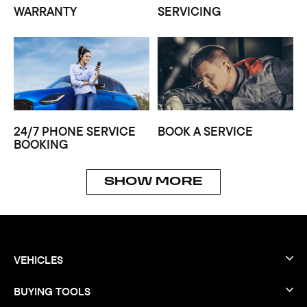
WARRANTY
SERVICING
24/7 PHONE SERVICE
BOOK A SERVICE
BOOKING
SHOW MORE
VEHICLES
BUYING TOOLS