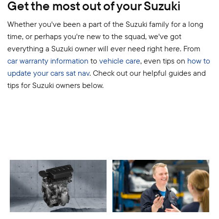
Get the most out of your Suzuki
Whether you've been a part of the Suzuki family for a long
time, or perhaps you're new to the squad, we've got
everything a Suzuki owner will ever need right here. From
car warranty information
to
vehicle care
, even tips on
how to
update your cars sat nav
. Check out our helpful guides and
tips for Suzuki owners below.