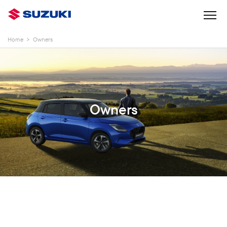
Home
>
Owners
Owners