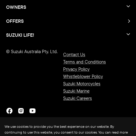
OWNERS
OFFERS
SUZUKI LIFE!
© Suzuki Australia Pty. Ltd.
Contact Us
Terms and Conditions
Privacy Policy
Whistleblower Policy
Suzuki Motorcycles
Suzuki Marine
Suzuki Careers
We use cookies to provide you the best experience on our website. By
continuing to use this website, you consent to our cookies. You can read more