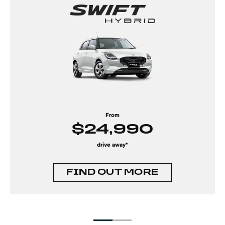
From
$24,990
drive away*
FIND OUT MORE