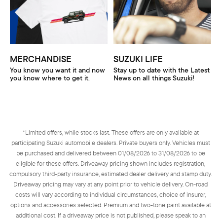
MERCHANDISE
SUZUKI LIFE
You know you want it and now
Stay up to date with the Latest
you know where to get it.
News on all things Suzuki!
*Limited offers, while stocks last. These offers are only available at
participating Suzuki automobile dealers. Private buyers only. Vehicles must
be purchased and delivered between 01/08/2026 to 31/08/2026 to be
eligible for these offers. Driveaway pricing shown includes registration,
compulsory third-party insurance, estimated dealer delivery and stamp duty.
Driveaway pricing may vary at any point prior to vehicle delivery. On-road
costs will vary according to individual circumstances, choice of insurer,
options and accessories selected. Premium and two-tone paint available at
additional cost. If a driveaway price is not published, please speak to an