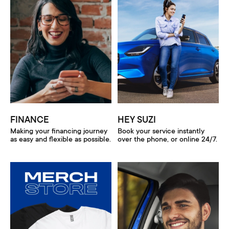
FINANCE
HEY SUZI
Making your financing journey
Book your service instantly
as easy and flexible as possible.
over the phone, or online 24/7.