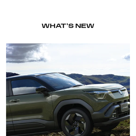
WHAT’S NEW