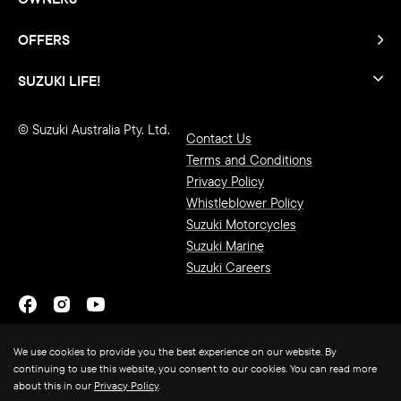
OFFERS
SUZUKI LIFE!
© Suzuki Australia Pty. Ltd.
Contact Us
Terms and Conditions
Privacy Policy
Whistleblower Policy
Suzuki Motorcycles
Suzuki Marine
Suzuki Careers
We use cookies to provide you the best experience on our website. By
continuing to use this website, you consent to our cookies. You can read more
about this in our
Privacy Policy
.