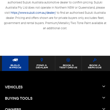
authorised Suzuki Australia automotive dealer to confirm pricing. Suzuki
Australia Pty Ltd does not operate in Northern NSW or Queensland, please
visit
https://www.suzuki.com.au/dealer/
to find an authorised Suzuki Australia
dealer. Pricing and offers shown are for private buyers only, excludes fleet,
government and rental buyers. Premium/Metallic/Two Tone Paint available at
an additional cost.
BUILD
FIND A
BOOK A
BOOK A
& PRICE
DEALER
TEST DRIVE
SERVICE
VEHICLES
BUYING TOOLS
OWNERS