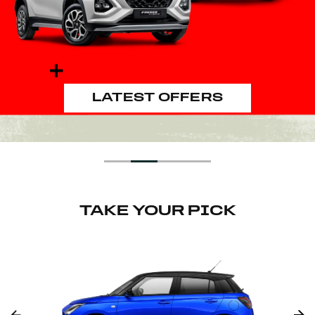
GOOD LOOKING INSIDE AND
OUT
START EXPLORING
DISCOVER MORE
LATEST OFFERS
TAKE YOUR PICK