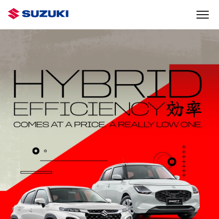
GET OUT
THERE
IN THE JIMNY RHINO
FIND OUT MORE
IGNIS
SHADOW