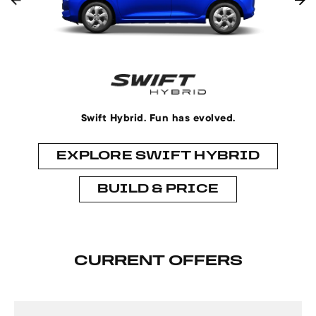
Swift Hybrid. Fun has evolved.
EXPLORE SWIFT HYBRID
BUILD & PRICE
CURRENT OFFERS