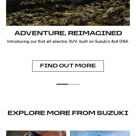
ADVENTURE, REIMAGINED
Introducing our first all-electric SUV, built on Suzuki's 4x4 DNA.
FIND OUT MORE
EXPLORE MORE FROM SUZUKI