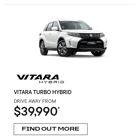
VITARA TURBO HYBRID
DRIVE AWAY FROM
$39,990
*
FIND OUT MORE