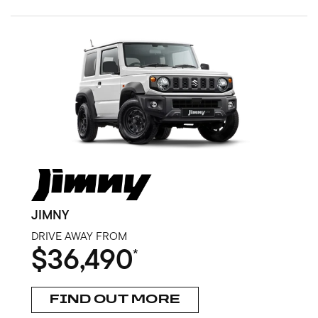
JIMNY
DRIVE AWAY FROM
$36,490
*
FIND OUT MORE