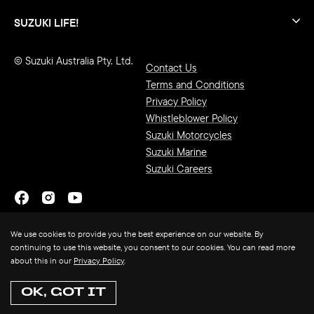
SUZUKI LIFE!
© Suzuki Australia Pty. Ltd.
Contact Us
Terms and Conditions
Privacy Policy
Whistleblower Policy
Suzuki Motorcycles
Suzuki Marine
Suzuki Careers
We use cookies to provide you the best experience on our website. By
continuing to use this website, you consent to our cookies. You can read more
about this in our
Privacy Policy
.
OK, GOT IT