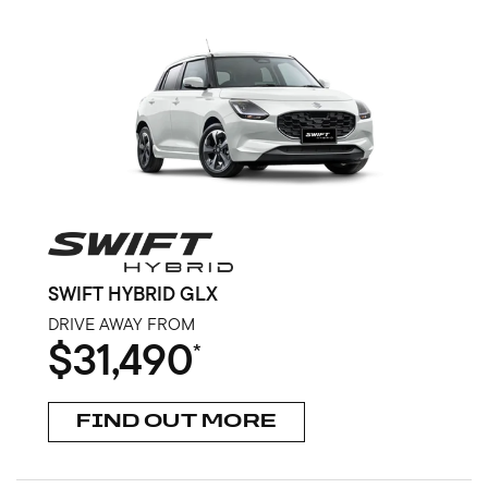
SWIFT HYBRID GLX
DRIVE AWAY FROM
$31,490
*
FIND OUT MORE