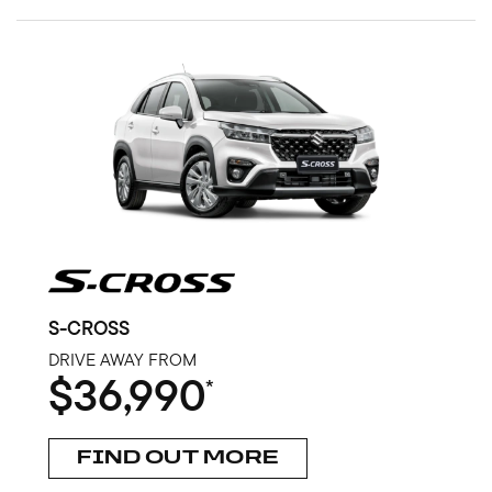
S-CROSS
DRIVE AWAY FROM
$36,990
*
FIND OUT MORE