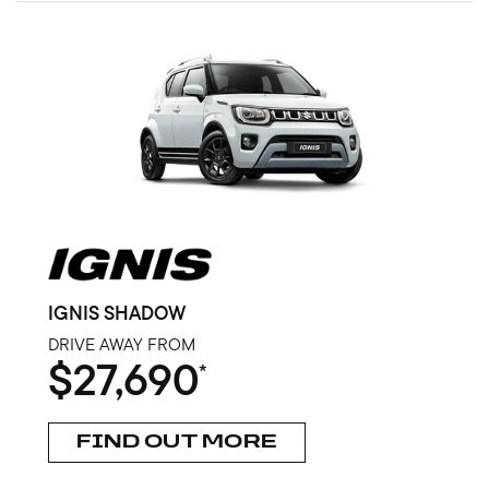
IGNIS SHADOW
DRIVE AWAY FROM
$27,690
*
FIND OUT MORE