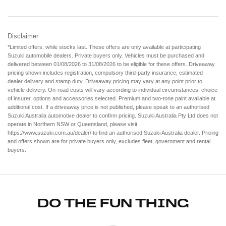
Disclaimer
*Limited offers, while stocks last. These offers are only available at participating
Suzuki automobile dealers. Private buyers only. Vehicles must be purchased and
delivered between 01/08/2026 to 31/08/2026 to be eligible for these offers. Driveaway
pricing shown includes registration, compulsory third-party insurance, estimated
dealer delivery and stamp duty. Driveaway pricing may vary at any point prior to
vehicle delivery. On-road costs will vary according to individual circumstances, choice
of insurer, options and accessories selected. Premium and two-tone paint available at
additional cost. If a driveaway price is not published, please speak to an authorised
Suzuki Australia automotive dealer to confirm pricing. Suzuki Australia Pty Ltd does not
operate in Northern NSW or Queensland, please visit
https://www.suzuki.com.au/dealer/ to find an authorised Suzuki Australia dealer. Pricing
and offers shown are for private buyers only, excludes fleet, government and rental
buyers.
DO THE FUN THING