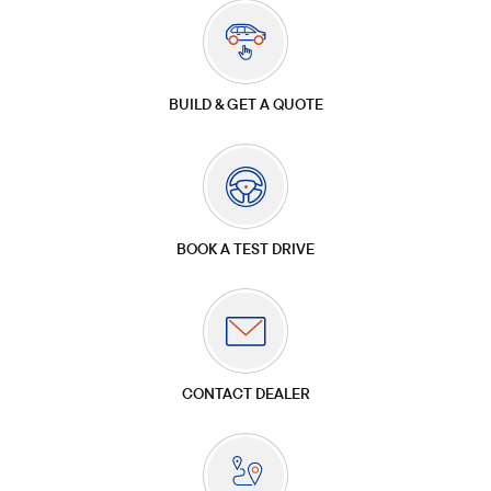
BUILD & GET A QUOTE
BOOK A TEST DRIVE
CONTACT DEALER