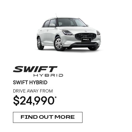
SWIFT HYBRID
DRIVE AWAY FROM
$24,990
*
FIND OUT MORE