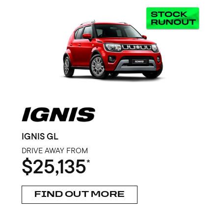
IGNIS GL
DRIVE AWAY FROM
$25,135
*
FIND OUT MORE