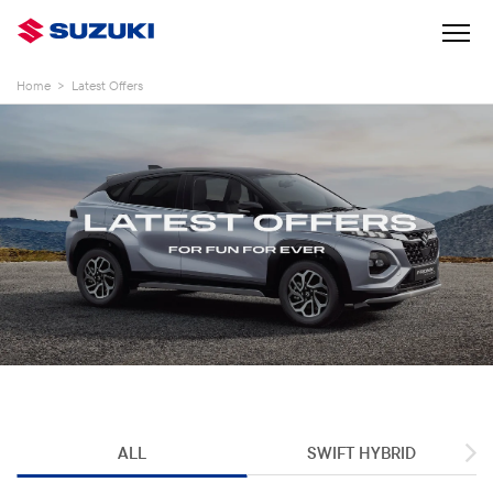
Home
>
Latest Offers
ALL
SWIFT HYBRID