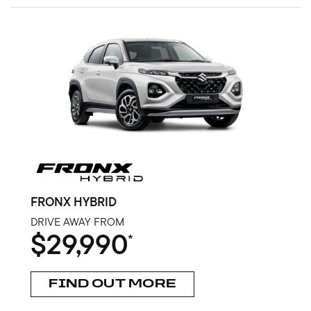
FRONX HYBRID
DRIVE AWAY FROM
$29,990
*
FIND OUT MORE