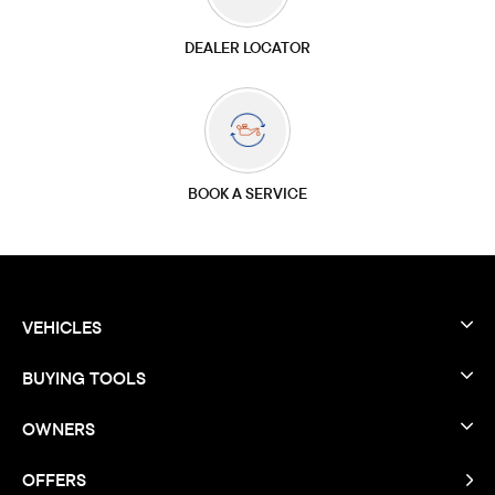
DEALER LOCATOR
BOOK A SERVICE
VEHICLES
BUYING TOOLS
OWNERS
OFFERS