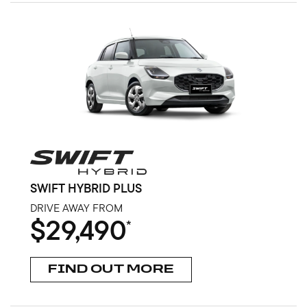
SWIFT HYBRID PLUS
DRIVE AWAY FROM
$29,490
*
FIND OUT MORE