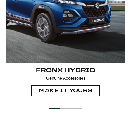
FRONX HYBRID
Genuine Accessories
MAKE IT YOURS