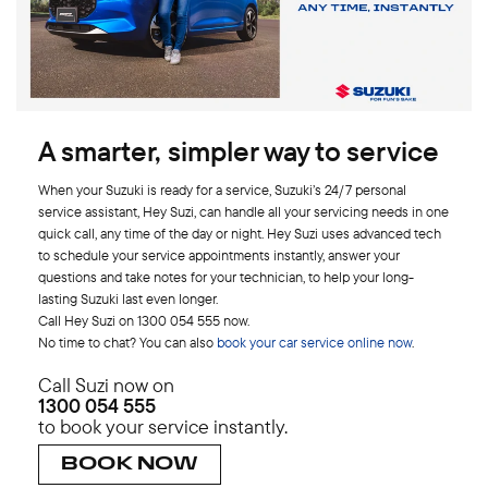
A smarter, simpler way to service
When your Suzuki is ready for a service, Suzuki’s 24/7 personal
service assistant, Hey Suzi, can handle all your servicing needs in one
quick call, any time of the day or night. Hey Suzi uses advanced tech
to schedule your service appointments instantly, answer your
questions and take notes for your technician, to help your long-
lasting Suzuki last even longer.
Call Hey Suzi on 1300 054 555 now.
No time to chat? You can also
book your car service online now
.
Call Suzi now on
1300 054 555
to book your service instantly.
BOOK NOW