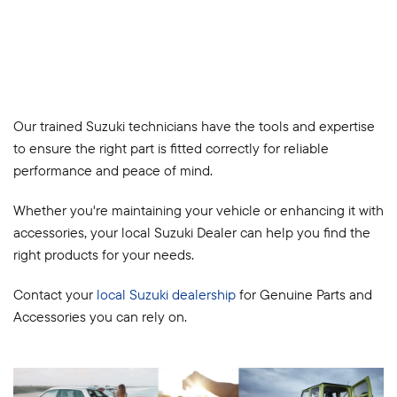
Our trained Suzuki technicians have the tools and expertise
to ensure the right part is fitted correctly for reliable
performance and peace of mind.
Whether you're maintaining your vehicle or enhancing it with
accessories, your local Suzuki Dealer can help you find the
right products for your needs.
Contact your
local Suzuki dealership
for Genuine Parts and
Accessories you can rely on.