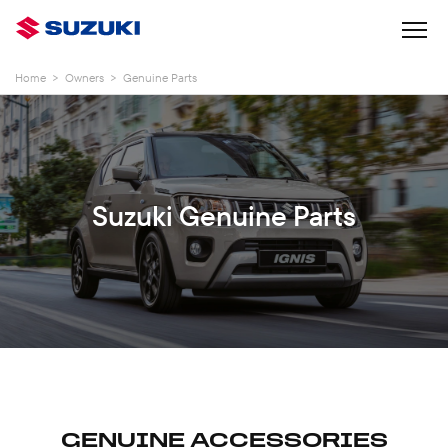
Home
>
Owners
>
Genuine Parts
Suzuki Genuine Parts
GENUINE ACCESSORIES