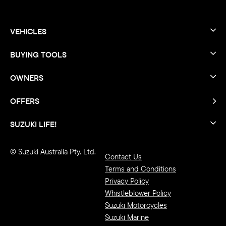
VEHICLES
BUYING TOOLS
OWNERS
OFFERS
SUZUKI LIFE!
© Suzuki Australia Pty. Ltd.
Contact Us
Terms and Conditions
Privacy Policy
Whistleblower Policy
Suzuki Motorcycles
Suzuki Marine