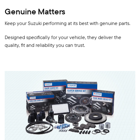
Genuine Matters
Keep your Suzuki performing at its best with genuine parts.
Designed specifically for your vehicle, they deliver the
quality, fit and reliability you can trust.