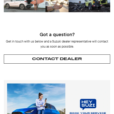
Got a question?
Get in touch with us below and a Suzuki dealer representative will contact
you as soon as possible.
CONTACT DEALER