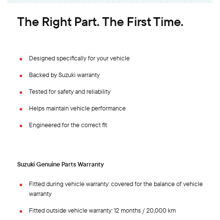
The Right Part. The First Time.
Designed specifically for your vehicle
Backed by Suzuki warranty
Tested for safety and reliability
Helps maintain vehicle performance
Engineered for the correct fit
Suzuki Genuine Parts Warranty
Fitted during vehicle warranty: covered for the balance of vehicle
warranty
Fitted outside vehicle warranty: 12 months / 20,000 km