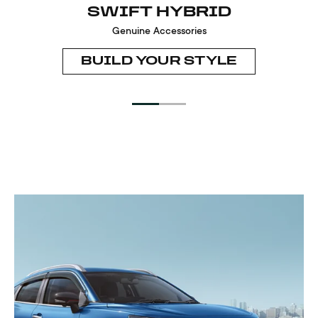
SWIFT HYBRID
Genuine Accessories
BUILD YOUR STYLE