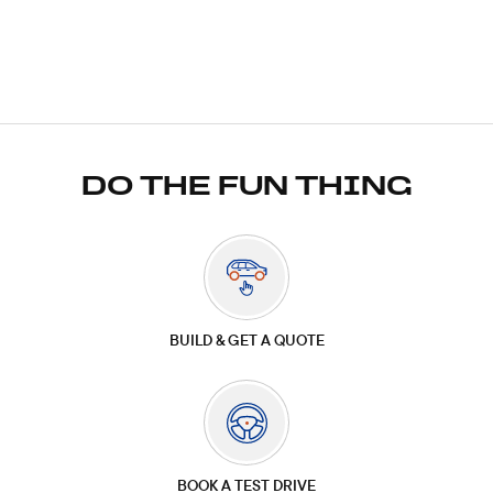
DO THE FUN THING
BUILD & GET A QUOTE
BOOK A TEST DRIVE