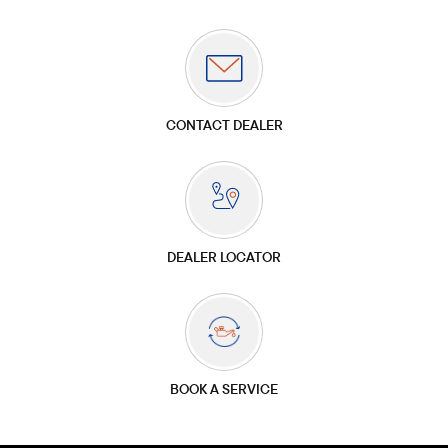
CONTACT DEALER
DEALER LOCATOR
BOOK A SERVICE