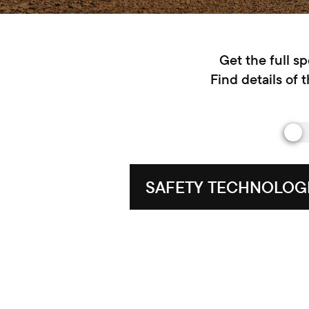
Get the full s
Find details of 
SAFETY TECHNOLOG