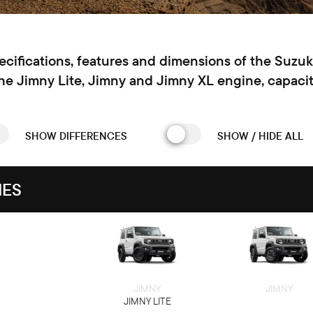
pecifications, features and dimensions of the Suzu
the Jimny Lite, Jimny and Jimny XL engine, capacit
SHOW DIFFERENCES
SHOW / HIDE ALL
IES
JIMNY
JIMNY
JIMNY LITE