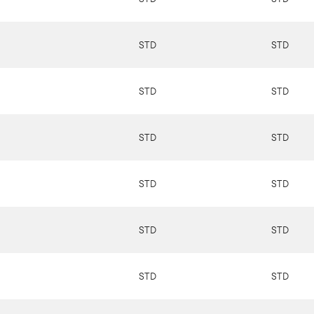
STD
STD
STD
STD
STD
STD
STD
STD
STD
STD
STD
STD