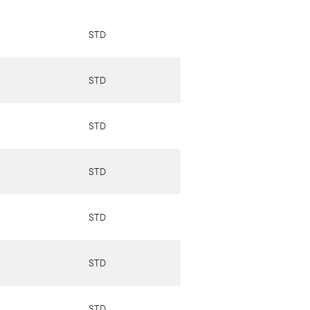
STD
STD
STD
STD
STD
STD
STD