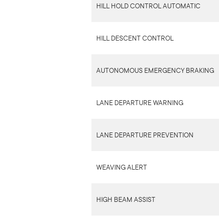
HILL HOLD CONTROL AUTOMATIC
HILL DESCENT CONTROL
AUTONOMOUS EMERGENCY BRAKING
LANE DEPARTURE WARNING
LANE DEPARTURE PREVENTION
WEAVING ALERT
HIGH BEAM ASSIST