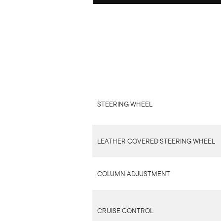
STEERING WHEEL
LEATHER COVERED STEERING WHEEL
COLUMN ADJUSTMENT
CRUISE CONTROL