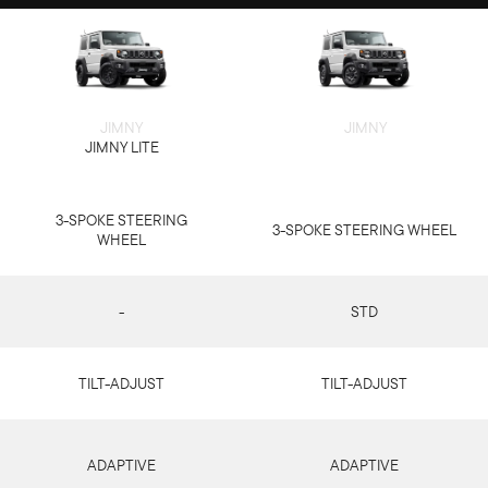
JIMNY
JIMNY
JIMNY LITE
3-SPOKE STEERING
3-SPOKE STEERING WHEEL
WHEEL
-
STD
TILT-ADJUST
TILT-ADJUST
ADAPTIVE
ADAPTIVE