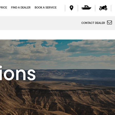
PRICE
FIND A DEALER
BOOK A SERVICE
CONTACT DEALER
ions