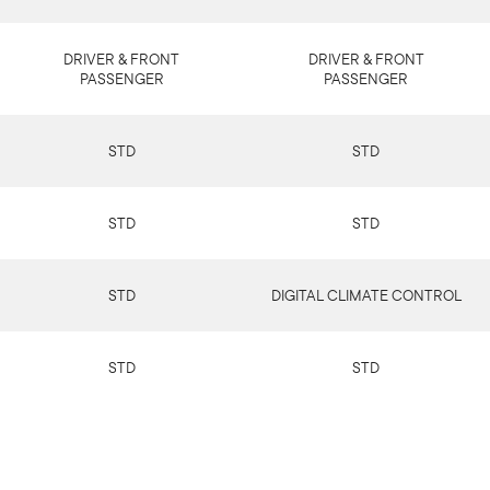
DRIVER & FRONT
DRIVER & FRONT
PASSENGER
PASSENGER
STD
STD
STD
STD
STD
DIGITAL CLIMATE CONTROL
STD
STD