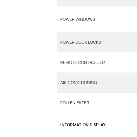
POWER WINDOWS
POWER DOOR LOCKS
REMOTE CONTROLLED
AIR CONDITIONING
POLLEN FILTER
INFORMATION DISPLAY