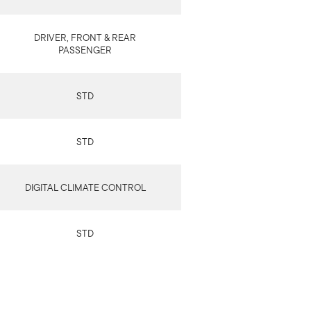
DRIVER, FRONT & REAR
PASSENGER
STD
STD
DIGITAL CLIMATE CONTROL
STD