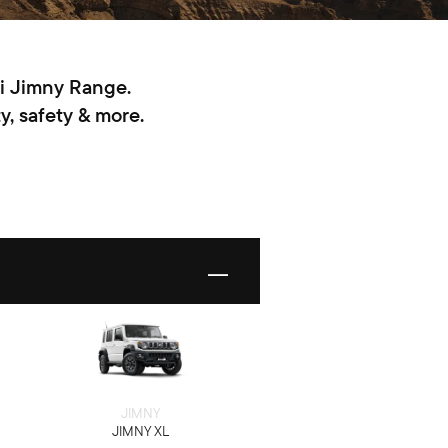
ki Jimny Range.
y, safety & more.
JIMNY
JIMNY XL