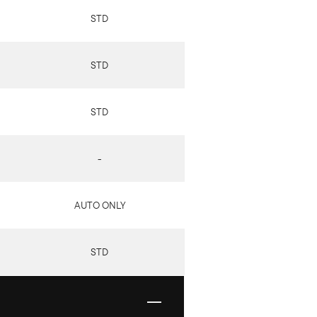
STD
STD
STD
-
AUTO ONLY
STD