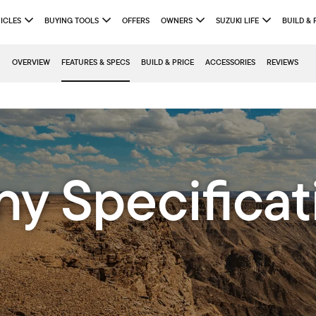
ICLES
BUYING TOOLS
OFFERS
OWNERS
SUZUKI LIFE
BUILD & 
OVERVIEW
FEATURES & SPECS
BUILD & PRICE
ACCESSORIES
REVIEWS
ny Specificat