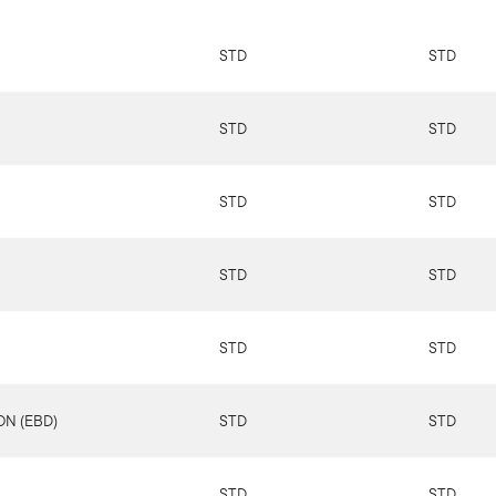
STD
STD
STD
STD
STD
STD
STD
STD
STD
STD
N (EBD)
STD
STD
STD
STD