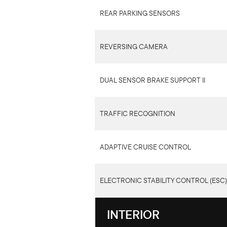
REAR PARKING SENSORS
REVERSING CAMERA
DUAL SENSOR BRAKE SUPPORT II
TRAFFIC RECOGNITION
ADAPTIVE CRUISE CONTROL
ELECTRONIC STABILITY CONTROL (ESC)
INTERIOR