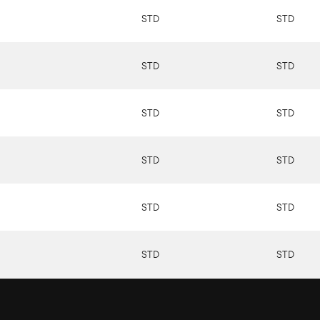
STD
STD
STD
STD
STD
STD
STD
STD
STD
STD
STD
STD