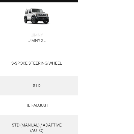
JIMNY
JIMNY XL
3-SPOKE STEERING WHEEL
STD
TILT-ADJUST
STD (MANUAL) / ADAPTIVE
(AUTO)