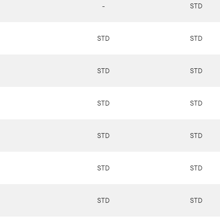
-
STD
STD
STD
STD
STD
STD
STD
STD
STD
STD
STD
STD
STD