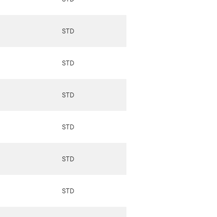
STD
STD
STD
STD
STD
STD