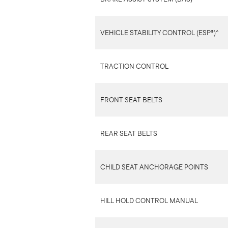
VEHICLE STABILITY CONTROL (ESP®)^
TRACTION CONTROL
FRONT SEAT BELTS
REAR SEAT BELTS
CHILD SEAT ANCHORAGE POINTS
HILL HOLD CONTROL MANUAL