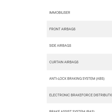
IMMOBILISER
FRONT AIRBAGS
SIDE AIRBAGS
CURTAIN AIRBAGS
ANTI-LOCK BRAKING SYSTEM (ABS)
ELECTRONIC BRAKEFORCE DISTRIBUTIO
BRAKE ASSIST SYSTEM (BAS)