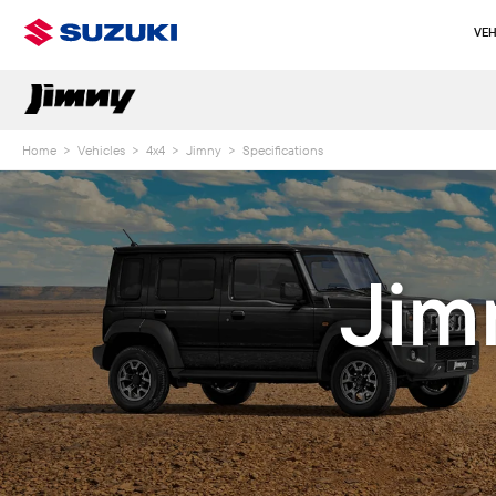
VEH
Home
>
Vehicles
>
4x4
>
Jimny
>
Specifications
Jim