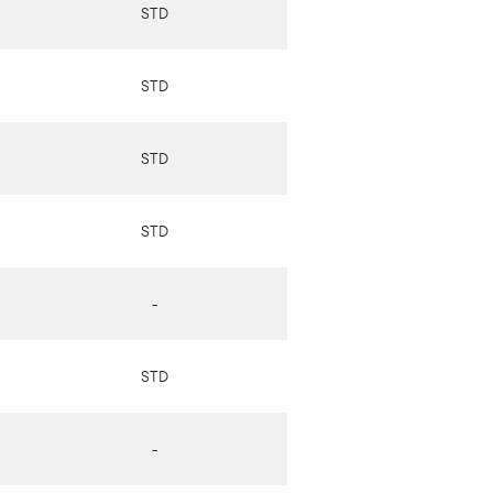
STD
STD
STD
STD
-
STD
-