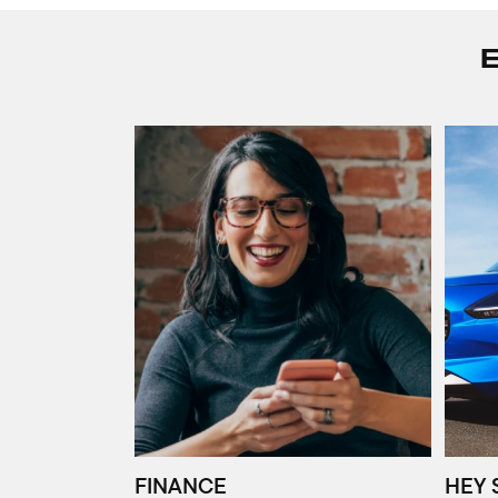
FINANCE
HEY 