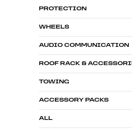
PROTECTION
WHEELS
AUDIO COMMUNICATION
ROOF RACK & ACCESSORI
TOWING
ACCESSORY PACKS
ALL