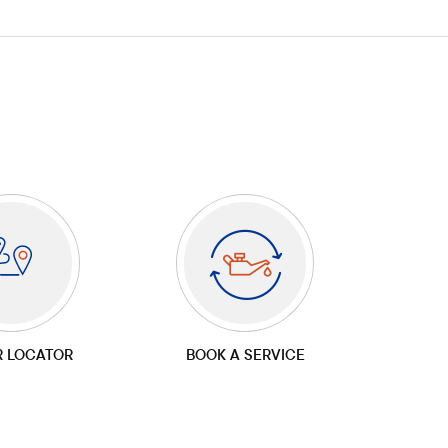
R LOCATOR
BOOK A SERVICE