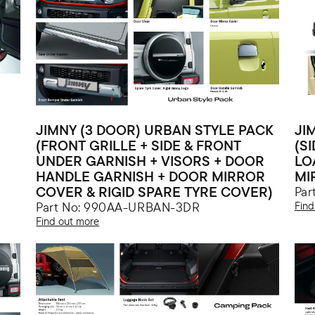
JIMNY (3 DOOR) URBAN STYLE PACK
JI
(FRONT GRILLE + SIDE & FRONT
(S
UNDER GARNISH + VISORS + DOOR
LO
HANDLE GARNISH + DOOR MIRROR
MI
COVER & RIGID SPARE TYRE COVER)
Pa
Part No: 990AA-URBAN-3DR
Find
Find out more