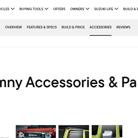
ICLES
BUYING TOOLS
OFFERS
OWNERS
SUZUKI LIFE
BUILD & 
OVERVIEW
FEATURES & SPECS
BUILD & PRICE
ACCESSORIES
REVIEWS
mny Accessories & Pa