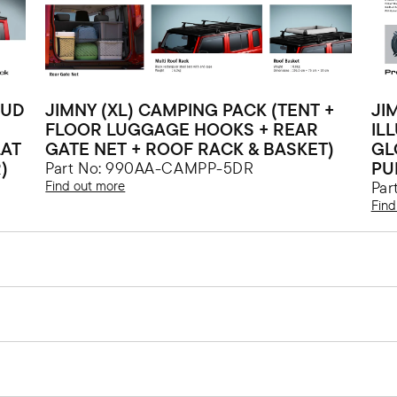
MUD
JIMNY (XL) CAMPING PACK (TENT +
JI
FLOOR LUGGAGE HOOKS + REAR
IL
LAT
GATE NET + ROOF RACK & BASKET)
GL
)
PU
Part No: 990AA-CAMPP-5DR
Find out more
Par
Find