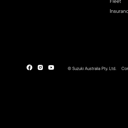
Fleet
Insuran
© Suzuki Australia Pty. Ltd.
Con