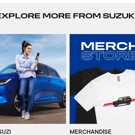
EXPLORE MORE FROM SUZUK
SUZI
MERCHANDISE