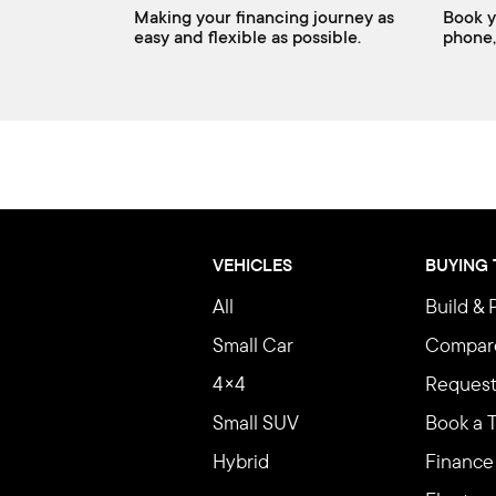
Making your financing journey as
Book y
easy and flexible as possible.
phone,
VEHICLES
BUYING
All
Build & 
Small Car
Compar
4×4
Request
Small SUV
Book a T
Hybrid
Finance