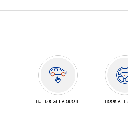
BUILD & GET A QUOTE
BOOK A TE