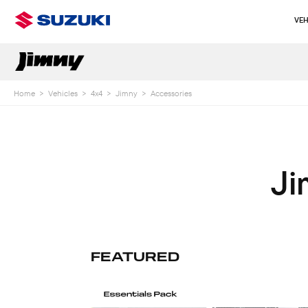
VEH
Home
>
Vehicles
>
4x4
>
Jimny
>
Accessories
Ji
FEATURED