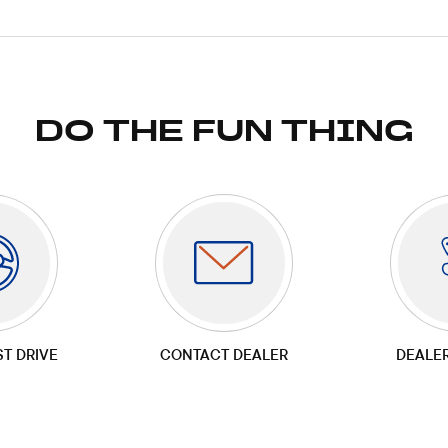
DO THE FUN THING
ST DRIVE
CONTACT DEALER
DEALE