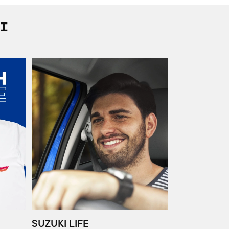
I
SUZUKI LIFE