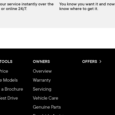
our service instantly over the
You know you want it and now
 or online 24/7.
know where to get it.
 TOOLS
OWNERS
OFFERS
Price
Overview
e Models
Warranty
 a Brochure
Servicing
est Drive
Vehicle Care
Genuine Parts