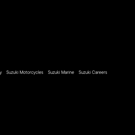
y
Suzuki Motorcycles
Suzuki Marine
Suzuki Careers