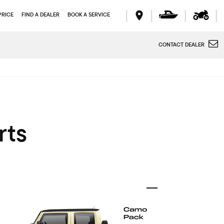
PRICE
FIND A DEALER
BOOK A SERVICE
CONTACT DEALER
rts