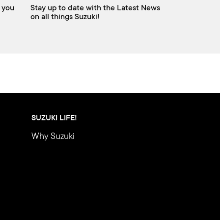
 you
Stay up to date with the Latest News
on all things Suzuki!
SUZUKI LIFE!
Why Suzuki