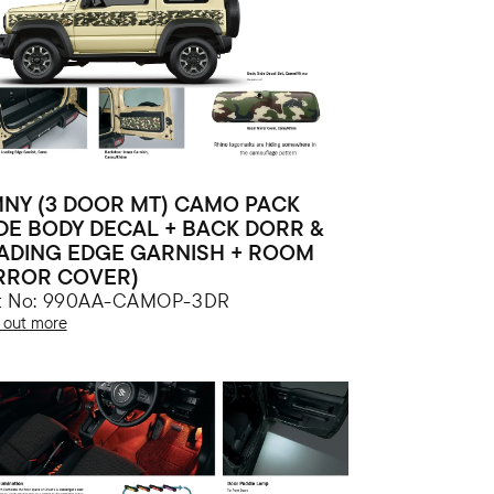
MNY (3 DOOR MT) CAMO PACK
IDE BODY DECAL + BACK DORR &
ADING EDGE GARNISH + ROOM
RROR COVER)
rt No: 990AA-CAMOP-3DR
 out more