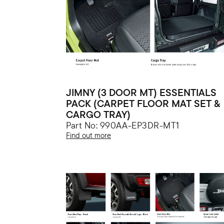
JIMNY (3 DOOR MT) ESSENTIALS
PACK (CARPET FLOOR MAT SET &
CARGO TRAY)
Part No: 990AA-EP3DR-MT1
Find out more