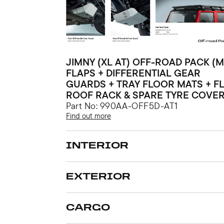
JIMNY (XL AT) OFF-ROAD PACK (
FLAPS + DIFFERENTIAL GEAR
GUARDS + TRAY FLOOR MATS + F
ROOF RACK & SPARE TYRE COVER
Part No: 990AA-OFF5D-AT1
Find out more
INTERIOR
EXTERIOR
CARGO