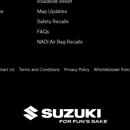
Roadside Assist
ce
Map Updates
Safety Recalls
FAQs
NADI Air Bag Recalls
tact Us
Terms and Conditions
Privacy Policy
Whistleblower Polic