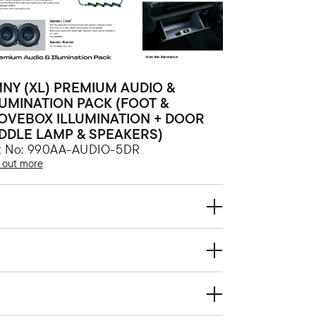
MNY (XL) PREMIUM AUDIO &
LUMINATION PACK (FOOT &
OVEBOX ILLUMINATION + DOOR
DDLE LAMP & SPEAKERS)
t No: 990AA-AUDIO-5DR
 out more