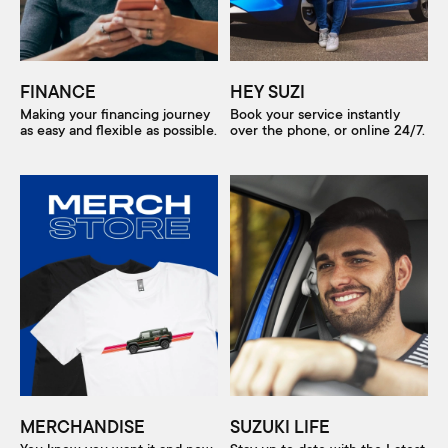
FINANCE
HEY SUZI
Making your financing journey
Book your service instantly
as easy and flexible as possible.
over the phone, or online 24/7.
MERCHANDISE
SUZUKI LIFE