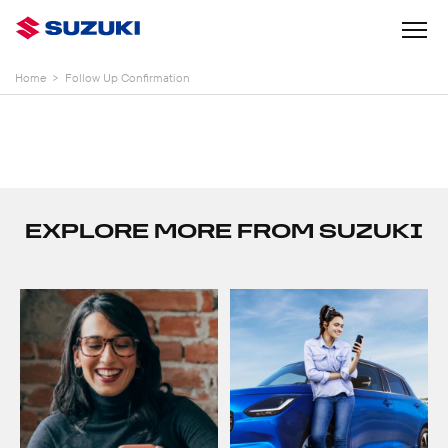
Home
>
Follow Up Confirmation
EXPLORE MORE FROM SUZUKI