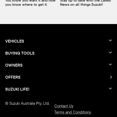
You know you want it and now
Stay up to date with the Latest
you know where to get it.
News on all things Suzuki!
VEHICLES
BUYING TOOLS
OWNERS
OFFERS
SUZUKI LIFE!
© Suzuki Australia Pty. Ltd.
Contact Us
Terms and Conditions