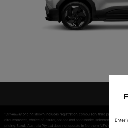
*Driveaway pricing shown includes registration, compulsory third party insurance,
Enter 
circumstances, choice of insurer, options and accessories selected. Premium and 
pricing. Suzuki Australia Pty Ltd does not operate in Northern NSW or Queenslan