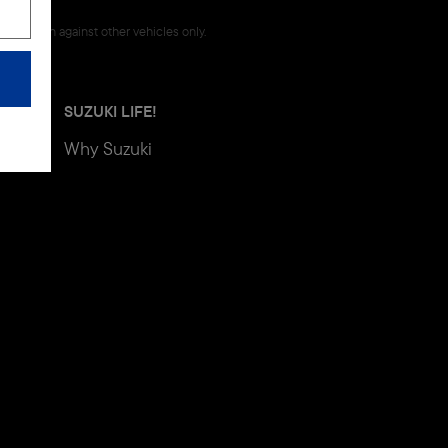
omparison against other vehicles only.
SUZUKI LIFE!
Why Suzuki