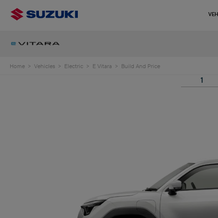
VEH
Home
>
Vehicles
>
Electric
>
E Vitara
>
Build And Price
1