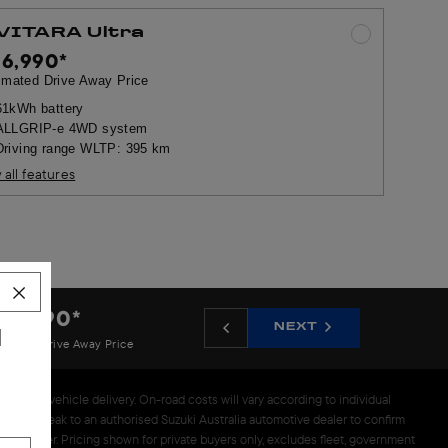
 VITARA Ultra
56,990
*
imated Drive Away Price
61kWh battery
ALLGRIP-e 4WD system
Driving range WLTP: 395 km
 all features
46,990
*
NEXT
N
imated Drive Away Price
prior to vehicle delivery. On-road costs will vary according to individual
 please speak to an authorised Suzuki Australia automotive dealer to confirm
alia dealer. Pricing shown for private buyers only, excludes fleet, government