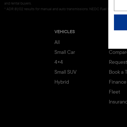
and rental buyers.
^ ADR 81/02 results for manual and auto transmissions. NEDC Fuel Consumption f
VEHICLES
BUYING
All
Build & 
Small Car
Compar
4×4
Request
Small SUV
Book a T
Hybrid
Finance
Fleet
Insuran