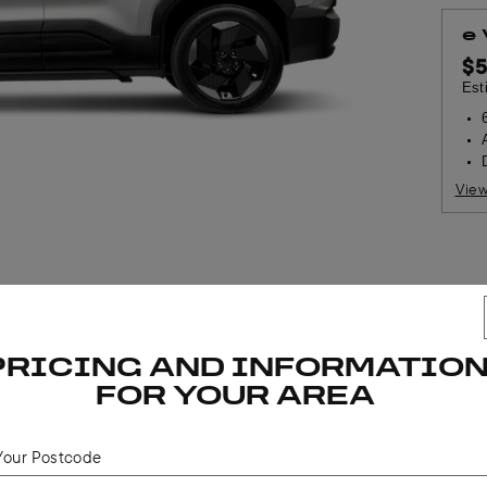
e
$
Est
View
$
PRICING AND INFORMATIO
Est
FOR YOUR AREA
 estimated dealer delivery and stamp duty. Driveaway pricing may vary at any point 
Your Postcode
two-tone paint available at additional cost. If a driveaway price is not published,
d, please visit
https://www.suzuki.com.au/dealer/
to find an authorised Suzuki Austr