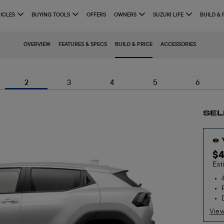
ICLES
BUYING TOOLS
OFFERS
OWNERS
SUZUKI LIFE
BUILD & 
OVERVIEW
FEATURES & SPECS
BUILD & PRICE
ACCESSORIES
2
3
4
5
6
SEL
e
$
Est
View