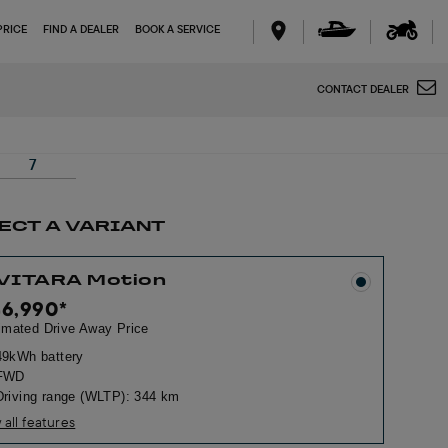
PRICE
FIND A DEALER
BOOK A SERVICE
CONTACT DEALER
7
ECT A VARIANT
 VITARA Motion
46,990
*
imated Drive Away Price
49kWh battery
FWD
Driving range (WLTP): 344 km
 all features