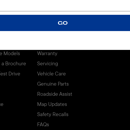
igures may not match real-life driving conditions and should be considered for c
GO
 TOOLS
OWNERS
OFFERS
Price
Overview
e Models
Warranty
 a Brochure
Servicing
est Drive
Vehicle Care
Genuine Parts
Roadside Assist
ce
Map Updates
Safety Recalls
FAQs