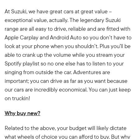
At Suzuki, we have great cars at great value –
exceptional value, actually. The legendary Suzuki
range are all easy to drive, reliable and are fitted with
Apple Carplay and Android Auto so you don’t have to
look at your phone when you shouldn’t. Plus you’ll be
able to crank up the volume while you stream your
Spotify playlist so no one else has to listen to your
singing from outside the car. Adventures are
important; you can drive as far as you want because
our cars are incredibly economical. You can just keep
on truckin!
Why buy new?
Related to the above, your budget will likely dictate
what wheels of choice you can afford to buy. But why