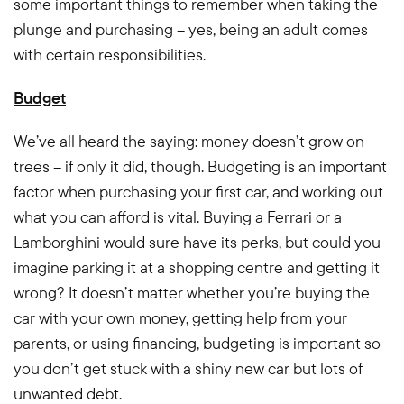
some important things to remember when taking the
plunge and purchasing – yes, being an adult comes
with certain responsibilities.
Budget
We’ve all heard the saying: money doesn’t grow on
trees – if only it did, though. Budgeting is an important
factor when purchasing your first car, and working out
what you can afford is vital. Buying a Ferrari or a
Lamborghini would sure have its perks, but could you
imagine parking it at a shopping centre and getting it
wrong? It doesn’t matter whether you’re buying the
car with your own money, getting help from your
parents, or using financing, budgeting is important so
you don’t get stuck with a shiny new car but lots of
unwanted debt.