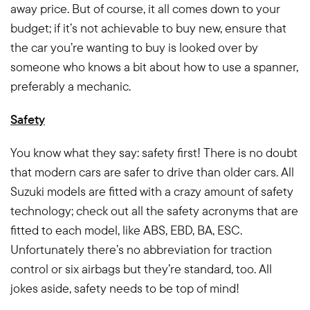
away price. But of course, it all comes down to your
budget; if it’s not achievable to buy new, ensure that
the car you’re wanting to buy is looked over by
someone who knows a bit about how to use a spanner,
preferably a mechanic.
Safety
You know what they say: safety first! There is no doubt
that modern cars are safer to drive than older cars. All
Suzuki models are fitted with a crazy amount of safety
technology; check out all the safety acronyms that are
fitted to each model, like ABS, EBD, BA, ESC.
Unfortunately there’s no abbreviation for traction
control or six airbags but they’re standard, too. All
jokes aside, safety needs to be top of mind!