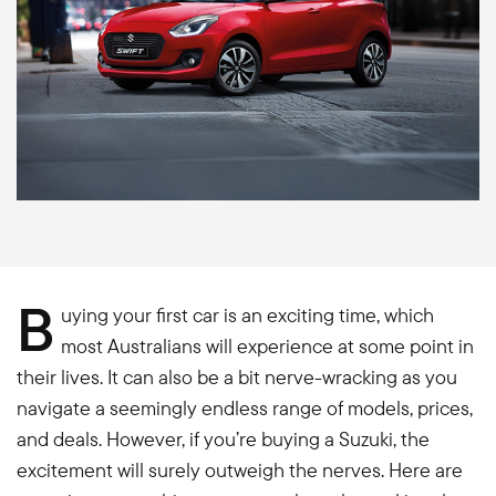
B
uying your first car is an exciting time, which
most Australians will experience at some point in
their lives. It can also be a bit nerve-wracking as you
navigate a seemingly endless range of models, prices,
and deals. However, if you’re buying a Suzuki, the
excitement will surely outweigh the nerves. Here are