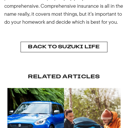
comprehensive. Comprehensive insurance is all in the
name really, it covers most things, but it’s important to
do your homework and decide which is best for you.
BACK TO SUZUKI LIFE
RELATED ARTICLES