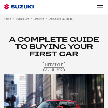
Home
>
Suzuki Life
>
Lifestyle
>
Complete Guide Buying Your First Car
A COMPLETE GUIDE
TO BUYING YOUR
FIRST CAR
LIFESTYLE
03 JUL 2020