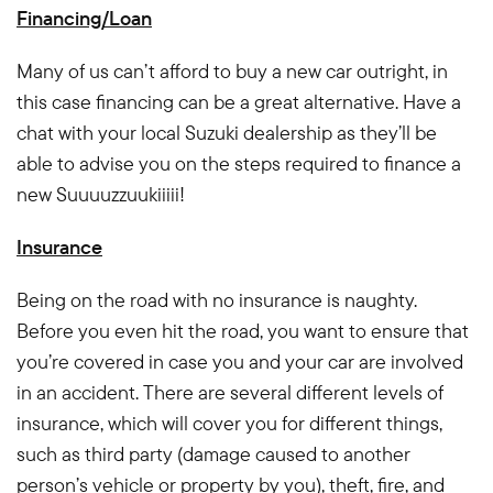
Financing/Loan
Many of us can’t afford to buy a new car outright, in
this case financing can be a great alternative. Have a
chat with your local Suzuki dealership as they’ll be
able to advise you on the steps required to finance a
new Suuuuzzuukiiiii!
Insurance
Being on the road with no insurance is naughty.
Before you even hit the road, you want to ensure that
you’re covered in case you and your car are involved
in an accident. There are several different levels of
insurance, which will cover you for different things,
such as third party (damage caused to another
person’s vehicle or property by you), theft, fire, and