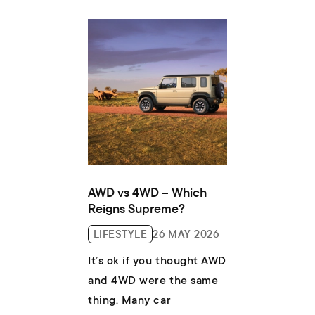
of finance...
AWD vs 4WD – Which
Reigns Supreme?
LIFESTYLE
26 MAY 2026
It’s ok if you thought AWD
and 4WD were the same
thing. Many car