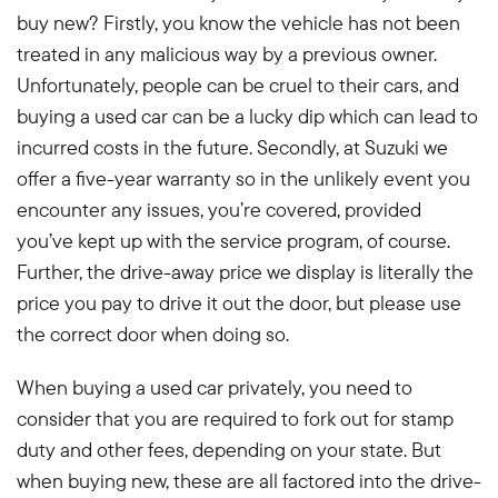
buy new? Firstly, you know the vehicle has not been
treated in any malicious way by a previous owner.
Unfortunately, people can be cruel to their cars, and
buying a used car can be a lucky dip which can lead to
incurred costs in the future. Secondly, at Suzuki we
offer a five-year warranty so in the unlikely event you
encounter any issues, you’re covered, provided
you’ve kept up with the service program, of course.
Further, the drive-away price we display is literally the
price you pay to drive it out the door, but please use
the correct door when doing so.
When buying a used car privately, you need to
consider that you are required to fork out for stamp
duty and other fees, depending on your state. But
when buying new, these are all factored into the drive-