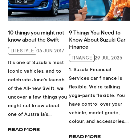
10 things you might not
9 Things You Need to
know about the Swift
Know About Suzuki Car
Finance
LIFESTYLE
06 JUN 2017
FINANCE
29 JUL 2025
It’s one of Suzuki’s most
1. Suzuki Financial
iconic vehicles, and to
Services car finance is
celebrate June’s launch
flexible. We’re talking
of the All-new Swift, we
yoga-pants flexible. You
uncover a few things you
have control over your
might not know about
vehicle, model grade,
one of Australia’s
colour, and accessories.
favourite small cars. 1.
Then, you get the choice
READ MORE
The...
READ MORE