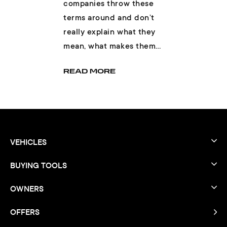
companies throw these
terms around and don’t
really explain what they
mean, what makes them
different, and if one is
READ MORE
better than th...
VEHICLES
BUYING TOOLS
OWNERS
OFFERS