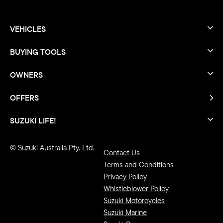
VEHICLES
BUYING TOOLS
OWNERS
OFFERS
SUZUKI LIFE!
© Suzuki Australia Pty. Ltd.
Contact Us
Terms and Conditions
Privacy Policy
Whistleblower Policy
Suzuki Motorcycles
Suzuki Marine