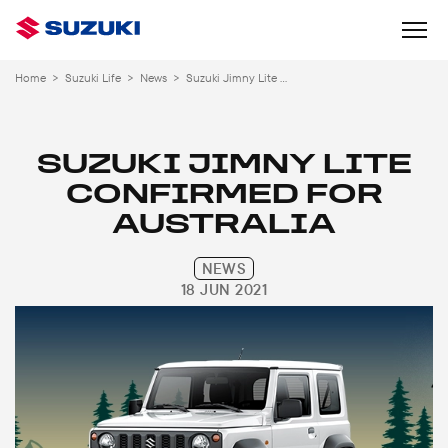
Home
>
Suzuki Life
>
News
>
Suzuki Jimny Lite Confirmed Australia
SUZUKI JIMNY LITE
CONFIRMED FOR
AUSTRALIA
NEWS
18 JUN 2021