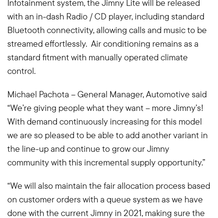
Infotainment system, the Jimny Lite will be released
with an in-dash Radio / CD player, including standard
Bluetooth connectivity, allowing calls and music to be
streamed effortlessly. Air conditioning remains as a
standard fitment with manually operated climate
control.
Michael Pachota – General Manager, Automotive said
“We’re giving people what they want – more Jimny’s!
With demand continuously increasing for this model
we are so pleased to be able to add another variant in
the line-up and continue to grow our Jimny
community with this incremental supply opportunity.”
“We will also maintain the fair allocation process based
on customer orders with a queue system as we have
done with the current Jimny in 2021, making sure the