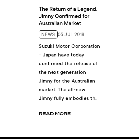
The Return of a Legend.
Jimny Confirmed for
Australian Market
NEWS
05 JUL 2018
Suzuki Motor Corporation
– Japan have today
confirmed the release of
the next generation
Jimny for the Australian
market. The all-new
Jimny fully embodies the
core character of a small,
READ MORE
lightwei...