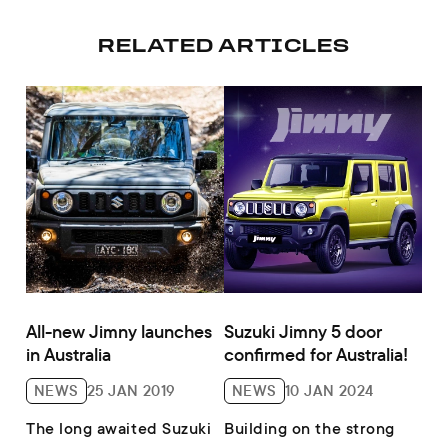
RELATED ARTICLES
All-new Jimny launches
Suzuki Jimny 5 door
in Australia
confirmed for Australia!
NEWS
25 JAN 2019
NEWS
10 JAN 2024
The long awaited Suzuki
Building on the strong