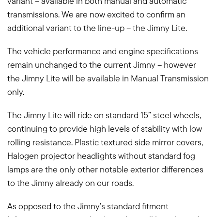
variant – available in both manual and automatic
transmissions. We are now excited to confirm an
additional variant to the line-up – the Jimny Lite.
The vehicle performance and engine specifications
remain unchanged to the current Jimny – however
the Jimny Lite will be available in Manual Transmission
only.
The Jimny Lite will ride on standard 15” steel wheels,
continuing to provide high levels of stability with low
rolling resistance. Plastic textured side mirror covers,
Halogen projector headlights without standard fog
lamps are the only other notable exterior differences
to the Jimny already on our roads.
As opposed to the Jimny’s standard fitment