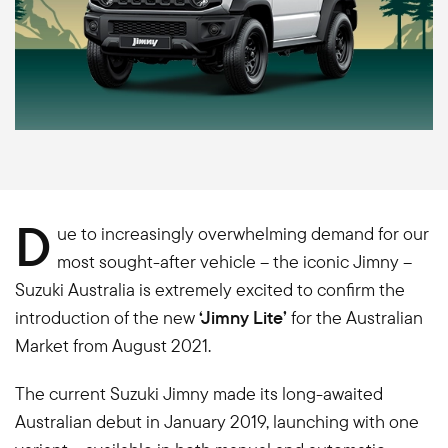
D
ue to increasingly overwhelming demand for our
most sought-after vehicle – the iconic Jimny –
Suzuki Australia is extremely excited to confirm the
introduction of the new
‘Jimny Lite’
for the Australian
Market from August 2021.
The current Suzuki Jimny made its long-awaited
Australian debut in January 2019, launching with one