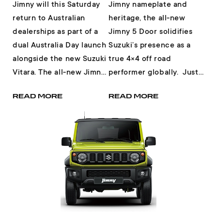
Jimny will this Saturday
Jimny nameplate and
return to Australian
heritage, the all-new
dealerships as part of a
Jimny 5 Door solidifies
dual Australia Day launch
Suzuki’s presence as a
alongside the new Suzuki
true 4×4 off road
Vitara. The all-new Jimny
performer globally. Just
fully embodies the core
when you thought Jimny
READ MORE
READ MORE
char...
could not be ...