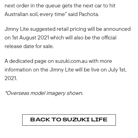
next order in the queue gets the next car to hit
Australian soil, every time” said Pachota.
Jimny Lite suggested retail pricing will be announced
on 1st August 2021 which will also be the official
release date for sale.
A dedicated page on suzuki.com.au with more
information on the Jimny Lite will be live on July 1st,
2021.
*Overseas model imagery shown.
BACK TO SUZUKI LIFE