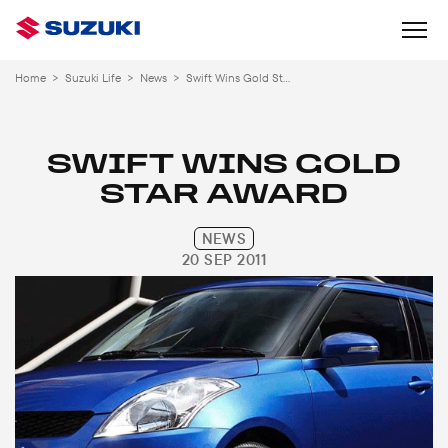
Home
>
Suzuki Life
>
News
>
Swift Wins Gold Star Award
SWIFT WINS GOLD
STAR AWARD
NEWS
20 SEP 2011