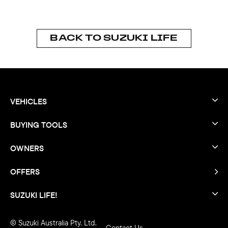
BACK TO SUZUKI LIFE
VEHICLES
BUYING TOOLS
OWNERS
OFFERS
SUZUKI LIFE!
© Suzuki Australia Pty. Ltd.
Contact Us