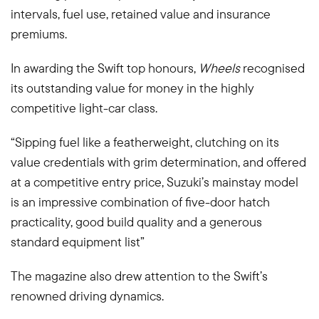
intervals, fuel use, retained value and insurance
premiums.
In awarding the Swift top honours,
Wheels
recognised
its outstanding value for money in the highly
competitive light-car class.
“Sipping fuel like a featherweight, clutching on its
value credentials with grim determination, and offered
at a competitive entry price, Suzuki’s mainstay model
is an impressive combination of five-door hatch
practicality, good build quality and a generous
standard equipment list”
The magazine also drew attention to the Swift’s
renowned driving dynamics.