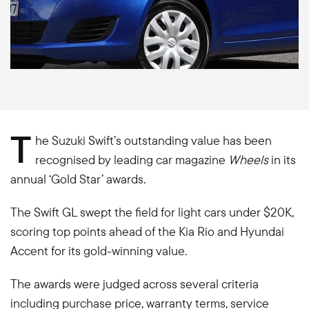
T
he Suzuki Swift’s outstanding value has been
recognised by leading car magazine
Wheels
in its
annual ‘Gold Star’ awards.
The Swift GL swept the field for light cars under $20K,
scoring top points ahead of the Kia Rio and Hyundai
Accent for its gold-winning value.
The awards were judged across several criteria
including purchase price, warranty terms, service