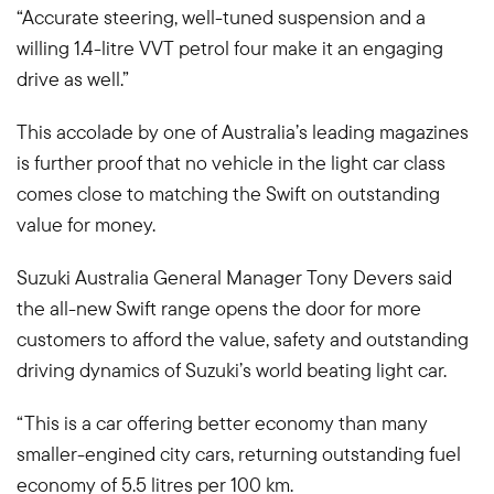
“Accurate steering, well-tuned suspension and a
willing 1.4-litre VVT petrol four make it an engaging
drive as well.”
This accolade by one of Australia’s leading magazines
is further proof that no vehicle in the light car class
comes close to matching the Swift on outstanding
value for money.
Suzuki Australia General Manager Tony Devers said
the all-new Swift range opens the door for more
customers to afford the value, safety and outstanding
driving dynamics of Suzuki’s world beating light car.
“This is a car offering better economy than many
smaller-engined city cars, returning outstanding fuel
economy of 5.5 litres per 100 km.