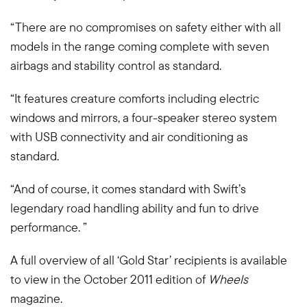
“There are no compromises on safety either with all
models in the range coming complete with seven
airbags and stability control as standard.
“It features creature comforts including electric
windows and mirrors, a four-speaker stereo system
with USB connectivity and air conditioning as
standard.
“And of course, it comes standard with Swift’s
legendary road handling ability and fun to drive
performance. ”
A full overview of all ‘Gold Star’ recipients is available
to view in the October 2011 edition of
Wheels
magazine.