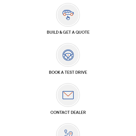
BUILD & GET A QUOTE
BOOK A TEST DRIVE
CONTACT DEALER