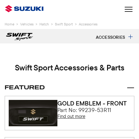
Home
>
Vehicles
>
Hatch
>
Swift Sport
>
Accessories
ACCESSORIES
Swift Sport Accessories & Parts
FEATURED
GOLD EMBLEM - FRONT
Part No: 99239-53R11
Find out more