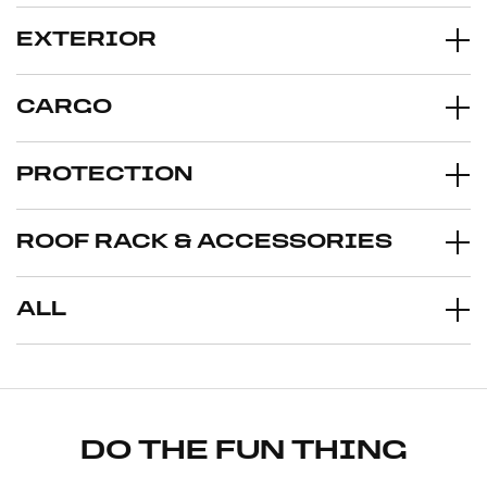
EXTERIOR
CARGO
PROTECTION
ROOF RACK & ACCESSORIES
ALL
DO THE FUN THING