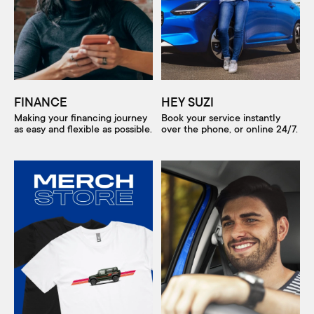
FINANCE
HEY SUZI
Making your financing journey
Book your service instantly
as easy and flexible as possible.
over the phone, or online 24/7.