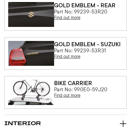
GOLD EMBLEM - REAR
Part No: 99239-53R20
Find out more
GOLD EMBLEM - SUZUKI
Part No: 99239-53R31
Find out more
BIKE CARRIER
Part No: 990E0-59J20
Find out more
INTERIOR