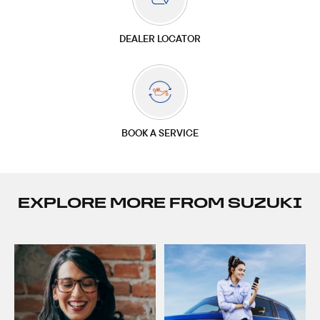
DEALER LOCATOR
BOOK A SERVICE
EXPLORE MORE FROM SUZUKI