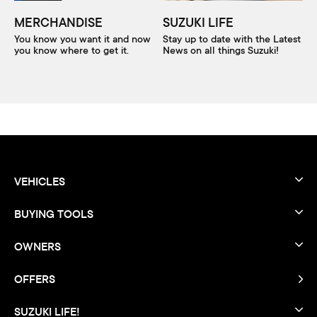
MERCHANDISE
SUZUKI LIFE
You know you want it and now
Stay up to date with the Latest
you know where to get it.
News on all things Suzuki!
VEHICLES
BUYING TOOLS
OWNERS
OFFERS
SUZUKI LIFE!