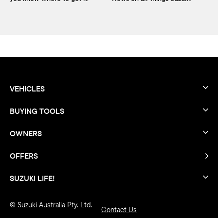
VEHICLES
BUYING TOOLS
OWNERS
OFFERS
SUZUKI LIFE!
© Suzuki Australia Pty. Ltd.
Contact Us