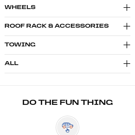
WHEELS
ROOF RACK & ACCESSORIES
TOWING
ALL
DO THE FUN THING