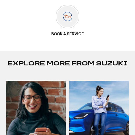
BOOK A SERVICE
EXPLORE MORE FROM SUZUKI