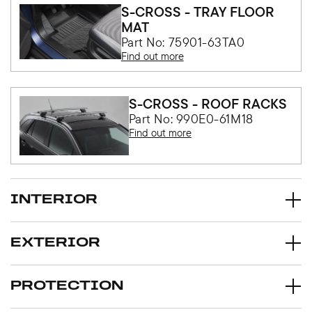
S-CROSS - TRAY FLOOR
MAT
Part No: 75901-63TA0
Find out more
S-CROSS - ROOF RACKS
Part No: 990E0-61M18
Find out more
INTERIOR
EXTERIOR
PROTECTION