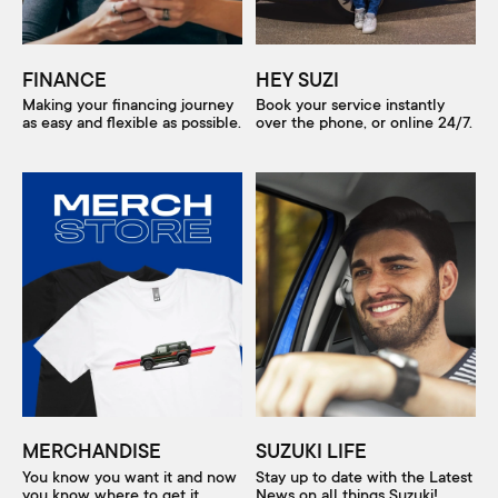
FINANCE
HEY SUZI
Making your financing journey
Book your service instantly
as easy and flexible as possible.
over the phone, or online 24/7.
MERCHANDISE
SUZUKI LIFE
You know you want it and now
Stay up to date with the Latest
you know where to get it.
News on all things Suzuki!