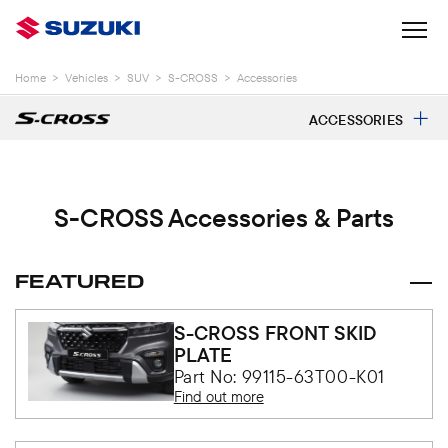
Home
>
Vehicles
>
SUV
>
S-CROSS
>
Accessories
ACCESSORIES
S-CROSS Accessories & Parts
FEATURED
S-CROSS FRONT SKID
PLATE
Part No: 99115-63T00-K01
Find out more