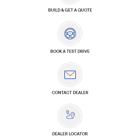
BUILD & GET A QUOTE
BOOK A TEST DRIVE
CONTACT DEALER
DEALER LOCATOR