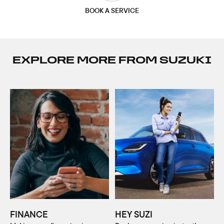
BOOK A SERVICE
EXPLORE MORE FROM SUZUKI
FINANCE
HEY SUZI