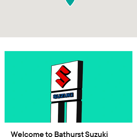
Welcome to Bathurst Suzuki