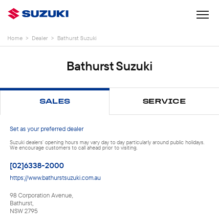
Home
>
Dealer
>
Bathurst Suzuki
Bathurst Suzuki
SALES
SERVICE
Set as your preferred dealer
Suzuki dealers' opening hours may vary day to day particularly around public holidays.
We encourage customers to call ahead prior to visiting.
[02]6338-2000
https://www.bathurstsuzuki.com.au
98 Corporation Avenue
,
Bathurst
,
NSW
2795