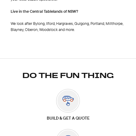
Live in the Central Tablelands of NSW?
We look after Bylong, Ilford, Hargraves, Gulgong, Portland, Millthorpe,
Blayney, Oberon, Woodstock and more.
DO THE FUN THING
BUILD & GET A QUOTE