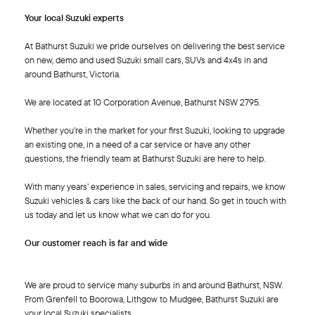
Your local Suzuki experts
At Bathurst Suzuki we pride ourselves on delivering the best service
on new, demo and used Suzuki small cars, SUVs and 4x4s in and
around Bathurst, Victoria.
We are located at 10 Corporation Avenue, Bathurst NSW 2795.
Whether you’re in the market for your first Suzuki, looking to upgrade
an existing one, in a need of a car service or have any other
questions, the friendly team at Bathurst Suzuki are here to help.
With many years’ experience in sales, servicing and repairs, we know
Suzuki vehicles & cars like the back of our hand. So get in touch with
us today and let us know what we can do for you.
Our customer reach is far and wide
We are proud to service many suburbs in and around Bathurst, NSW.
From Grenfell to Boorowa, Lithgow to Mudgee, Bathurst Suzuki are
your local Suzuki specialists.