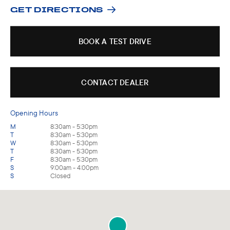
GET DIRECTIONS
BOOK A TEST DRIVE
CONTACT DEALER
Opening Hours
M
8:30am - 5:30pm
T
8:30am - 5:30pm
W
8:30am - 5:30pm
T
8:30am - 5:30pm
F
8:30am - 5:30pm
S
9:00am - 4:00pm
S
Closed