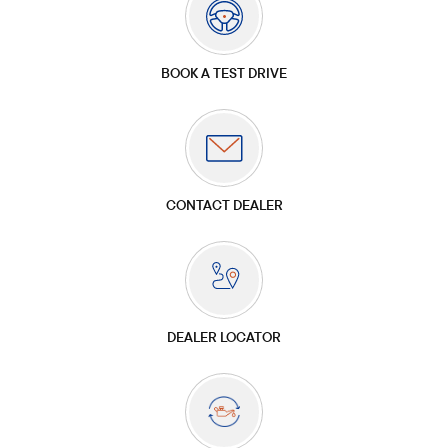
BOOK A TEST DRIVE
CONTACT DEALER
DEALER LOCATOR