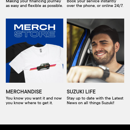
Making your financing journey
Book your service instantly
as easy and flexible as possible.
over the phone, or online 24/7.
MERCHANDISE
SUZUKI LIFE
You know you want it and now
Stay up to date with the Latest
you know where to get it.
News on all things Suzuki!