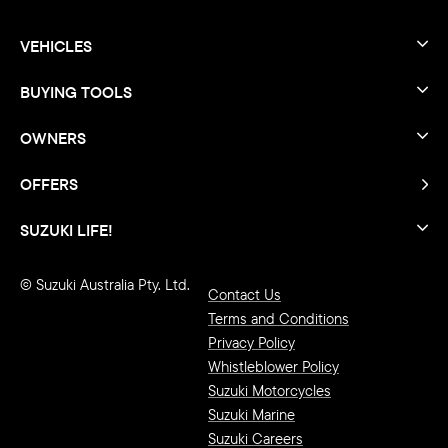
VEHICLES
BUYING TOOLS
OWNERS
OFFERS
SUZUKI LIFE!
© Suzuki Australia Pty. Ltd.
Contact Us
Terms and Conditions
Privacy Policy
Whistleblower Policy
Suzuki Motorcycles
Suzuki Marine
Suzuki Careers