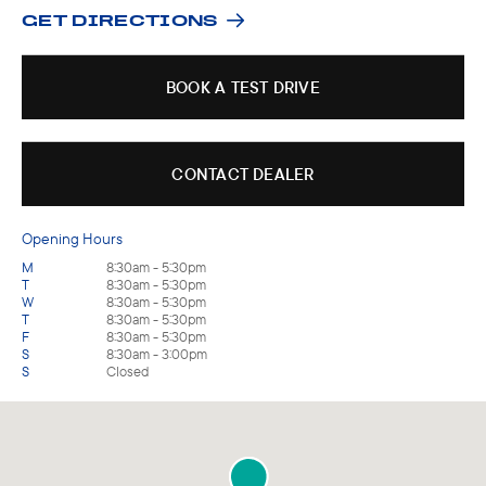
GET DIRECTIONS
BOOK A TEST DRIVE
CONTACT DEALER
Opening Hours
M
8:30am - 5:30pm
T
8:30am - 5:30pm
W
8:30am - 5:30pm
T
8:30am - 5:30pm
F
8:30am - 5:30pm
S
8:30am - 3:00pm
S
Closed