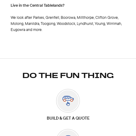
Live in the Central Tablelands?
We look after Parkes, Grenfell, Boorowa, Millthorpe, Clifton Grove,
Molong, Manildra, Toogong, Woodstock, Lyndhurst, Young, Wirrimah,
Eugowra and more.
DO THE FUN THING
BUILD & GET A QUOTE