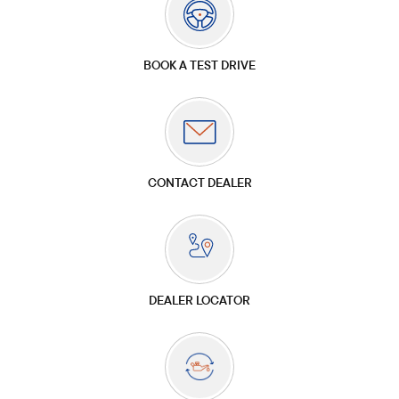
BOOK A TEST DRIVE
CONTACT DEALER
DEALER LOCATOR