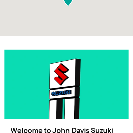
Welcome to John Davis Suzuki