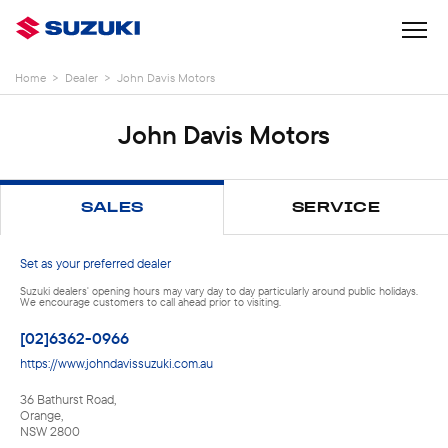
Home
>
Dealer
>
John Davis Motors
John Davis Motors
SALES
SERVICE
Set as your preferred dealer
Suzuki dealers' opening hours may vary day to day particularly around public holidays.
We encourage customers to call ahead prior to visiting.
[02]6362-0966
https://www.johndavissuzuki.com.au
36 Bathurst Road
,
Orange
,
NSW
2800