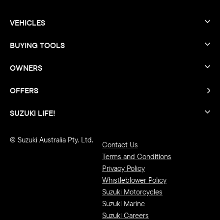
VEHICLES
BUYING TOOLS
OWNERS
OFFERS
SUZUKI LIFE!
© Suzuki Australia Pty. Ltd.
Contact Us
Terms and Conditions
Privacy Policy
Whistleblower Policy
Suzuki Motorcycles
Suzuki Marine
Suzuki Careers