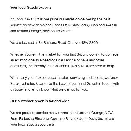
Your local Suzuki experts
At John Davis Suzuki we pride ourselves on delivering the best
service on new, demo and used Suzuki small cars, SUVs and 4x4s in
and around Orange, New South Wales.
We are located at 34 Bathurst Road, Orange NSW 2800.
Whether you’re in the market for your first Suzuki, looking to upgrade
an existing one, in a need of a car service or have any other
questions, the friendly team at John Davis Suzuki are here to help.
With many years’ experience in sales, servicing and repairs, we know
Suzuki vehicles & cars like the back of our hand. So get in touch with
us today and let us know what we can do for you.
Our customer reach is far and wide
We are proud to service many towns in and around Orange, NSW.
From Forbes to Binalong, Cowra to Blayney, John Davis Suzuki are
your local Suzuki specialists.