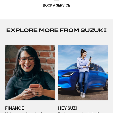
BOOK A SERVICE
EXPLORE MORE FROM SUZUKI
FINANCE
HEY SUZI