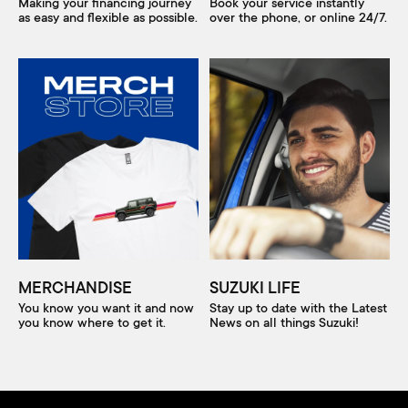
Making your financing journey
Book your service instantly
as easy and flexible as possible.
over the phone, or online 24/7.
MERCHANDISE
SUZUKI LIFE
You know you want it and now
Stay up to date with the Latest
you know where to get it.
News on all things Suzuki!