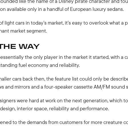
sounded like the name of a Disney pirate character and tou
on available only in a handful of European luxury sedans.
of light cars in today’s market, it’s easy to overlook what a
inant market segment.
THE WAY
essentially the only player in the market it started, with a c
tanding fuel economy and reliability.
aller cars back then, the feature list could only be describ
s and mirrors and a four-speaker cassette AM/FM sound 
esigners were hard at work on the next generation, which t
 design, interior space, reliability and performance.
ened to the demands from customers for more creature comf