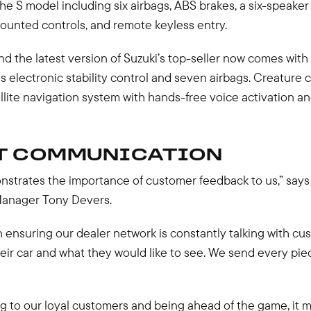
he S model including six airbags, ABS brakes, a six-speake
ounted controls, and remote keyless entry.
d the latest version of Suzuki’s top-seller now comes with a
as electronic stability control and seven airbags. Creature c
llite navigation system with hands-free voice activation a
T COMMUNICATION
nstrates the importance of customer feedback to us,” says 
anager Tony Devers.
n ensuring our dealer network is constantly talking with c
their car and what they would like to see. We send every pie
ng to our loyal customers and being ahead of the game, it 