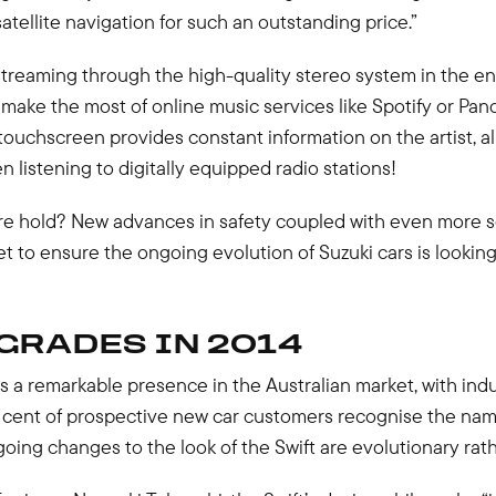
 satellite navigation for such an outstanding price.”
streaming through the high-quality stereo system in the e
ake the most of online music services like Spotify or Pan
touchscreen provides constant information on the artist, 
 listening to digitally equipped radio stations!
re hold? New advances in safety coupled with even more so
 to ensure the ongoing evolution of Suzuki cars is lookin
GRADES IN 2014
s a remarkable presence in the Australian market, with in
 cent of prospective new car customers recognise the nam
ing changes to the look of the Swift are evolutionary rath