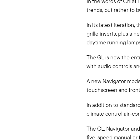
In the words of Chief 
trends, but rather to b
In its latest iteratio
grille inserts, plus a
daytime running lamps
The GL is now the ent
with audio controls a
A new Navigator model 
touchscreen and front
In addition to standar
climate control air-co
The GL, Navigator and
five-speed manual or 