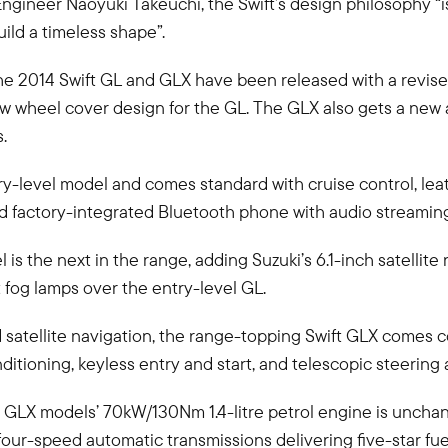
Engineer Naoyuki Takeuchi, the Swift’s design philosophy “i
uild a timeless shape”.
n, the 2014 Swift GL and GLX have been released with a revise
 new wheel cover design for the GL. The GLX also gets a new
.
ry-level model and comes standard with cruise control, lea
nd factory-integrated Bluetooth phone with audio streamin
is the next in the range, adding Suzuki’s 6.1-inch satellite
 fog lamps over the entry-level GL.
d satellite navigation, the range-topping Swift GLX comes c
nditioning, keyless entry and start, and telescopic steering
 GLX models’ 70kW/130Nm 1.4-litre petrol engine is unchan
four-speed automatic transmissions delivering five-star fu