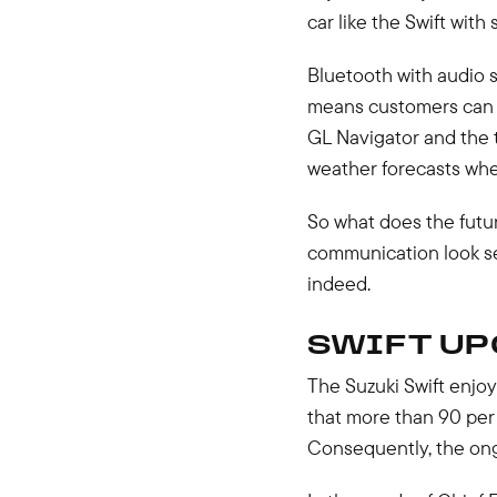
car like the Swift with
Bluetooth with audio 
means customers can m
GL Navigator and the 
weather forecasts when
So what does the futu
communication look set
indeed.
SWIFT UP
The Suzuki Swift enjoy
that more than 90 per
Consequently, the ongo