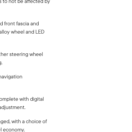
s to not be affected by
d front fascia and
 alloy wheel and LED
ther steering wheel
g.
 navigation
omplete with digital
 adjustment.
ged, with a choice of
el economy.