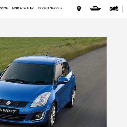
PRICE
FIND A DEALER
BOOK A SERVICE