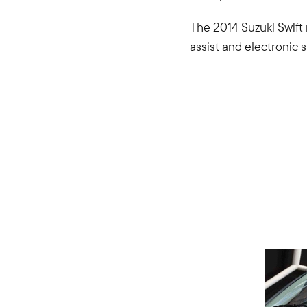
The 2014 Suzuki Swift 
assist and electronic s