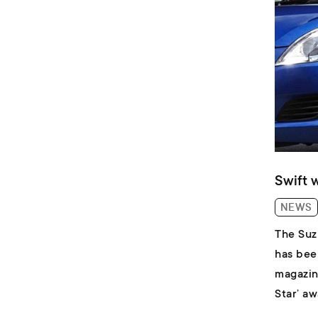
Swift 
NEWS
The Suz
has bee
magazin
Star’ a
field fo