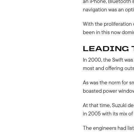
an iPhone, Bluetooth 
navigation was an opti
With the proliferation 
been in this now dom
LEADING 
In 2000, the Swift was 
most and offering outs
As was the norm for sm
boasted power window
At that time, Suzuki d
in 2005 with its mix of
The engineers had list