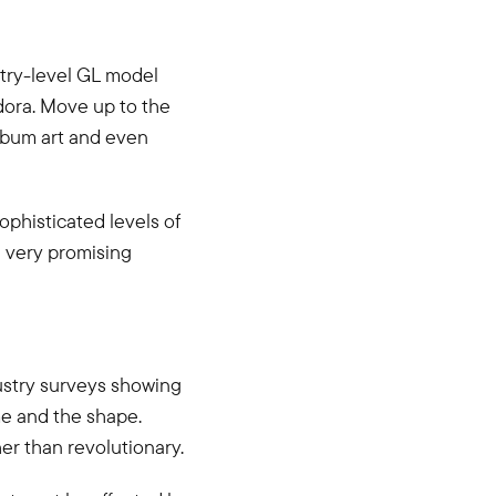
ntry-level GL model
dora. Move up to the
album art and even
phisticated levels of
g very promising
dustry surveys showing
e and the shape.
er than revolutionary.