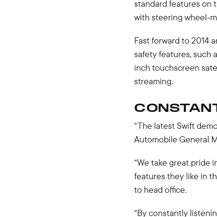
standard features on t
with steering wheel-m
Fast forward to 2014 an
safety features, such 
inch touchscreen sate
streaming.
CONSTAN
“The latest Swift demo
Automobile General M
“We take great pride i
features they like in 
to head office.
“By constantly listeni