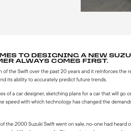
MES TO DESIGNING A NEW SUZU
ER ALWAYS COMES FIRST.
 of the Swift over the past 20 years and it reinforces the r
d its ability to accurately predict future trends.
es of a car designer, sketching plans for a car that will go o
 the speed with which technology has changed the demand
of the 2000 Suzuki Swift went on sale, no-one had heard o