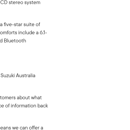
r CD stereo system
 five-star suite of
omforts include a 6.1-
nd Bluetooth
Suzuki Australia
ustomers about what
ce of information back
means we can offer a