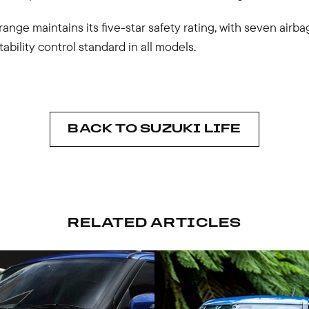
range maintains its five-star safety rating, with seven airba
tability control standard in all models.
BACK TO SUZUKI LIFE
RELATED ARTICLES