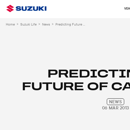
VEH
>
>
>
Home
Suzuki Life
News
Predicting Future Car Design
PREDICTI
FUTURE OF C
NEWS
06 MAR 2013