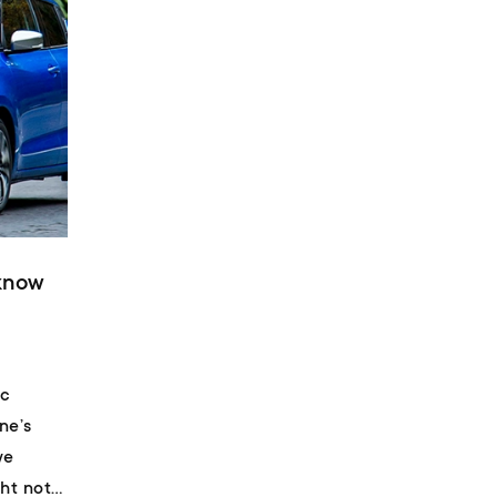
 know
ic
ne’s
we
ht not