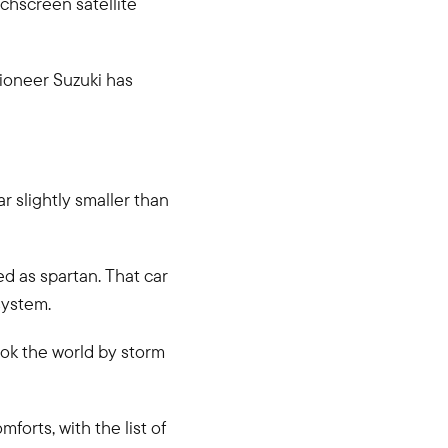
chscreen satellite
 pioneer Suzuki has
ar slightly smaller than
ed as spartan. That car
system.
ook the world by storm
orts, with the list of