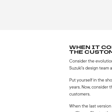
WHEN IT CO
THE CUSTOM
Consider the evolution
Suzuki’s design team an
Put yourself in the sho
years. Now, consider
customers.
When the last version 