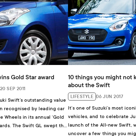
wins Gold Star award
10 things you might not
about the Swift
20 SEP 2011
LIFESTYLE
06 JUN 2017
uki Swift’s outstanding value
It’s one of Suzuki’s most icon
n recognised by leading car
vehicles, and to celebrate Ju
e Wheels in its annual ‘Gold
launch of the All-new Swift, 
wards. The Swift GL swept the
uncover a few things you mig
r light cars under $20K,