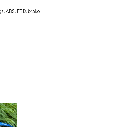
gs, ABS, EBD, brake