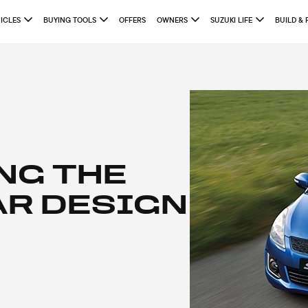
ICLES
BUYING TOOLS
OFFERS
OWNERS
SUZUKI LIFE
BUILD & 
NG THE
AR DESIGN