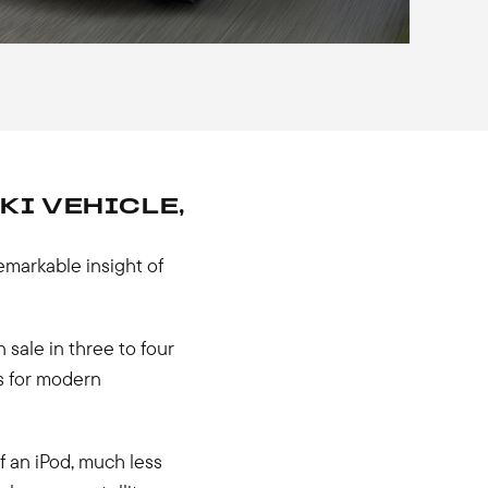
KI VEHICLE,
emarkable insight of
n sale in three to four
s for modern
f an iPod, much less